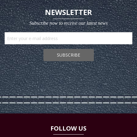
NEWSLETTER
Subscribe now to receive our latest news
SUBSCRIBE
FOLLOW US