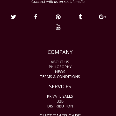
Connect with us on social media
COMPANY
ABOUT US
PHILOSOPHY
NEWS
TERMS & CONDITIONS
SERVICES
PRIVATE SALES
B2B
DISTRIBUTION
CUSTOMER CARE