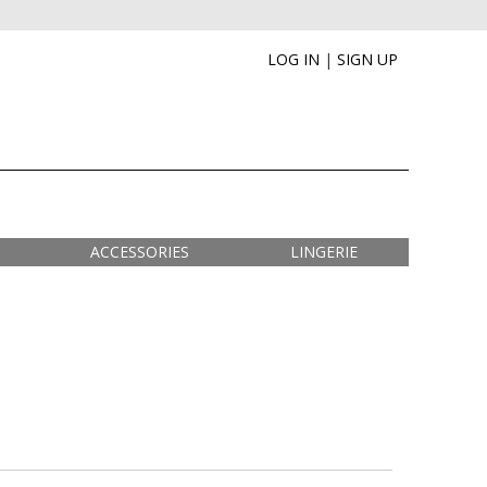
LOG IN
|
SIGN UP
ACCESSORIES
LINGERIE