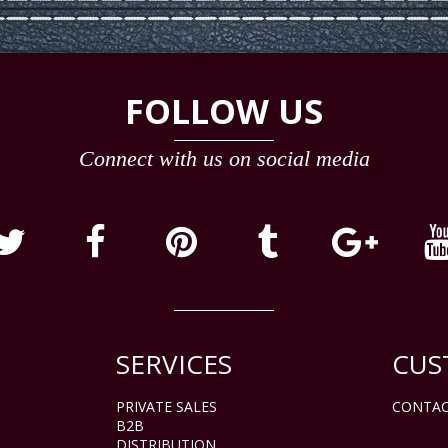
FOLLOW US
Connect with us on social media
SERVICES
CUS
PRIVATE SALES
CONTAC
B2B
DISTRIBUTION