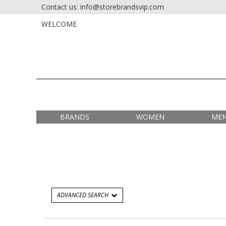
Contact us: info@storebrandsvip.com
HOME
PRIVATE SALES
WELCOME
BRANDS
WOMEN
ME
ADVANCED SEARCH