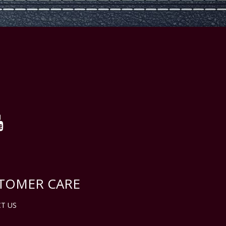
TOMER CARE
T US