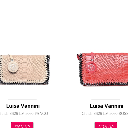
Luisa Vannini
Luisa Vannini
lutch SS26 LV 8060 FANGO
Clutch SS26 LV 8060 ROS
SIGN UP
SIGN UP