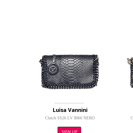
Luisa Vannini
Clutch SS26 LV 8060 NERO
C
SIGN UP