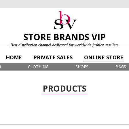
ONLINE STORE
LOG IN
SIGN UP FOR FREE
STORE BRANDS VIP
Best distribution channel dedicated for worldwide fashion resellers
HOME
PRIVATE SALES
ONLINE STORE
N
CLOTHING
SHOES
BAGS
PRODUCTS