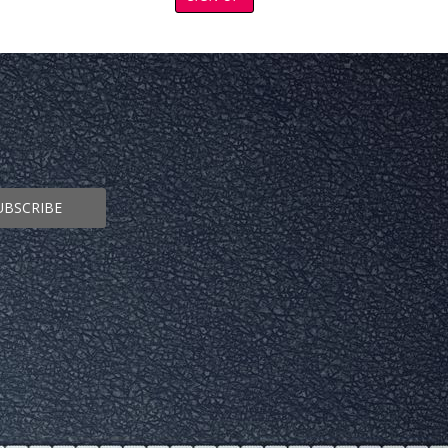
UBSCRIBE