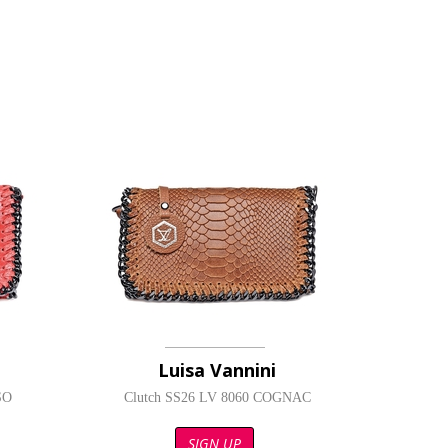
Luisa Vannini
SO
Clutch SS26 LV 8060 COGNAC
SIGN UP