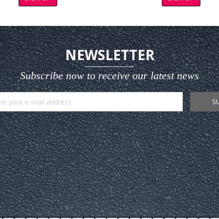
NEWSLETTER
Subscribe now to receive our latest news
S