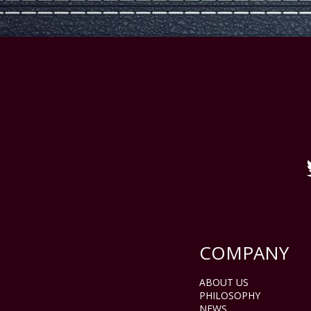
COMPANY
ABOUT US
PHILOSOPHY
NEWS