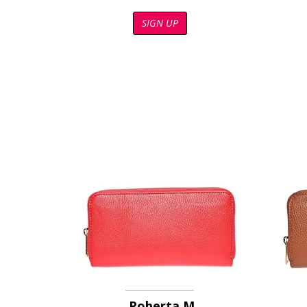
SIGN UP
Roberta M