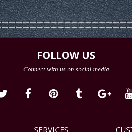
FOLLOW US
Connect with us on social media
SERVICES
CUS