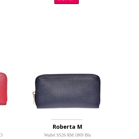
Roberta M
SO
Wallet SS26 RM 1869 Blu