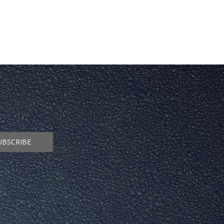
UBSCRIBE