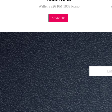
Wallet SS26 RM 1869 Rosso
SIGN UP