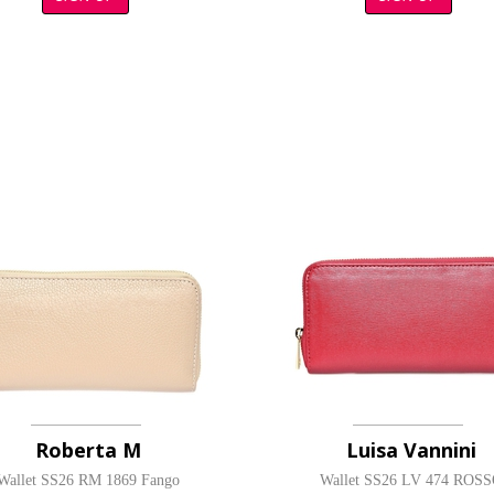
Roberta M
Luisa Vannini
Wallet SS26 RM 1869 Fango
Wallet SS26 LV 474 ROS