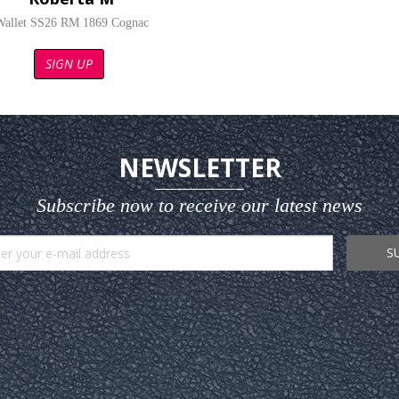
Wallet SS26 RM 1869 Cognac
SIGN UP
NEWSLETTER
Subscribe now to receive our latest news
S