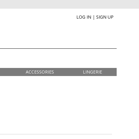
LOG IN
|
SIGN UP
ACCESSORIES
LINGERIE