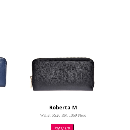
Roberta M
Wallet SS26 RM 1869 Nero
SIGN UP