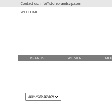
Contact us: info@storebrandsvip.com
HOME
PRIVATE SALES
WELCOME
BRANDS
WOMEN
ME
ADVANCED SEARCH