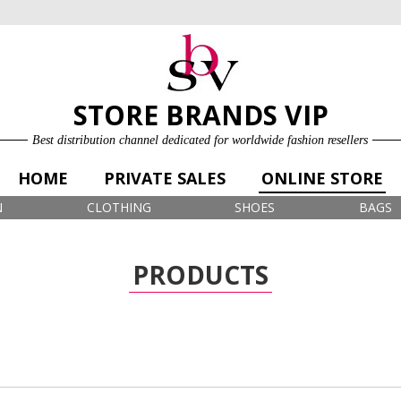
ONLINE STORE
LOG IN
SIGN UP FOR FREE
STORE BRANDS VIP
Best distribution channel dedicated for worldwide fashion resellers
HOME
PRIVATE SALES
ONLINE STORE
N
CLOTHING
SHOES
BAGS
PRODUCTS