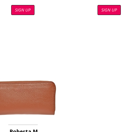
SIGN UP
SIGN UP
Roberta M