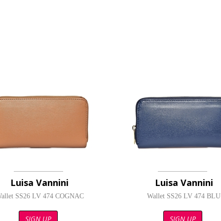
Luisa Vannini
Luisa Vannini
allet SS26 LV 474 COGNAC
Wallet SS26 LV 474 BLU
SIGN UP
SIGN UP