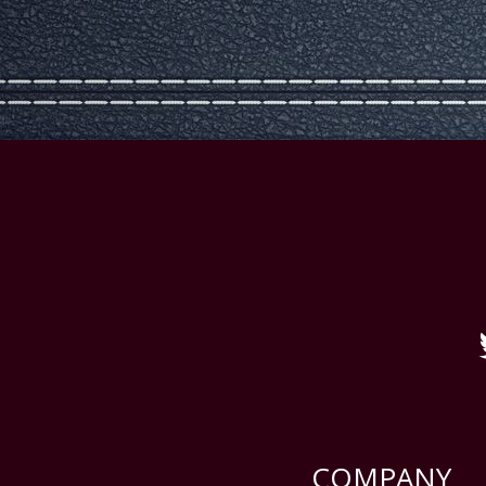
COMPANY