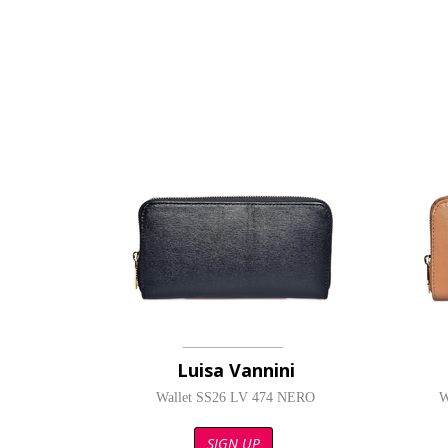
Luisa Vannini
Wallet SS26 LV 474 NERO
W
SIGN UP