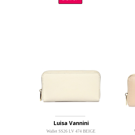
Luisa Vannini
Wallet SS26 LV 474 BEIGE