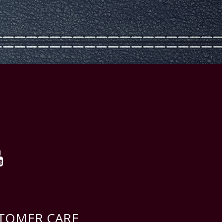
TOMER CARE