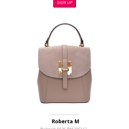
SIGN UP
Roberta M