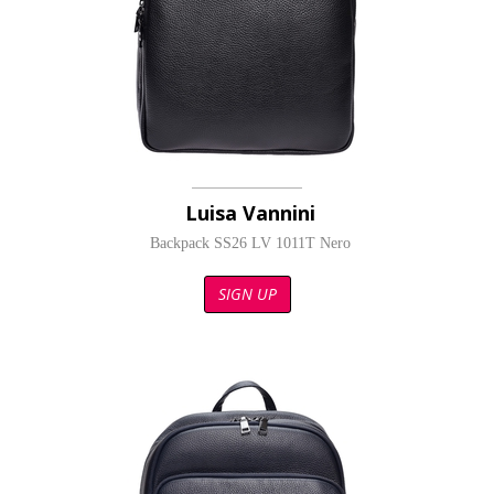
Luisa Vannini
Backpack SS26 LV 1011T Nero
SIGN UP