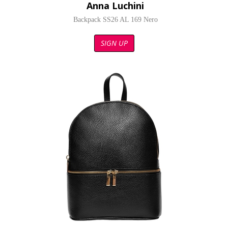
Anna Luchini
Backpack SS26 AL 169 Nero
SIGN UP