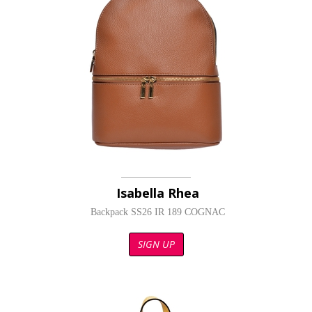
Isabella Rhea
Backpack SS26 IR 189 COGNAC
SIGN UP