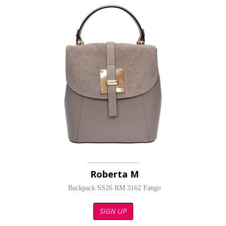
Roberta M
Backpack SS26 RM 3162 Fango
SIGN UP