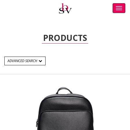
Toggl
navig
PRODUCTS
ADVANCED SEARCH