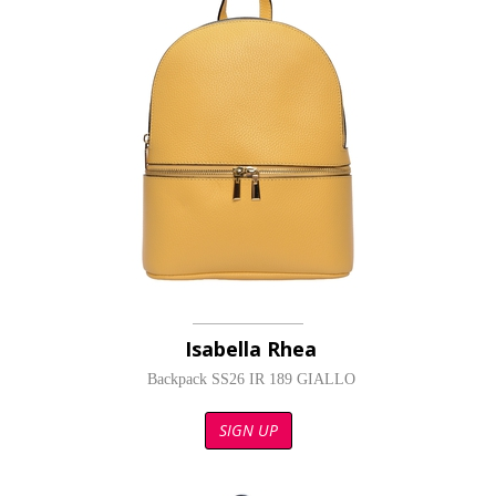
Isabella Rhea
Backpack SS26 IR 189 GIALLO
SIGN UP