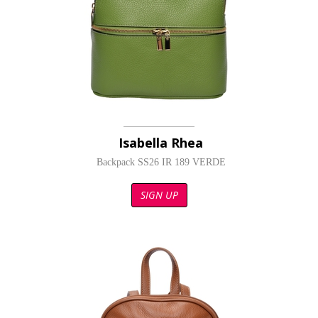
Isabella Rhea
Backpack SS26 IR 189 VERDE
SIGN UP