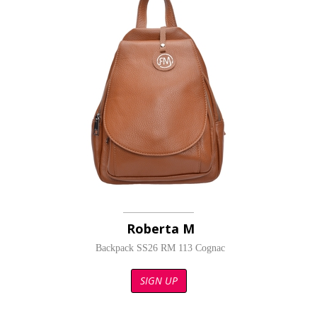
Roberta M
Backpack SS26 RM 113 Cognac
SIGN UP