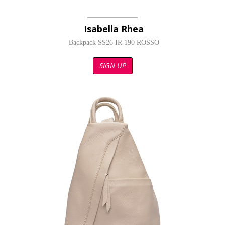
Isabella Rhea
Backpack SS26 IR 190 ROSSO
SIGN UP