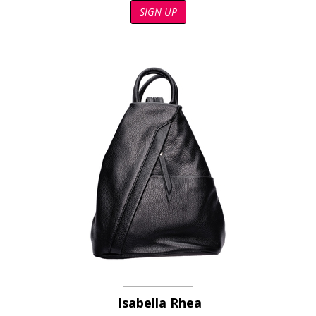
SIGN UP
Isabella Rhea