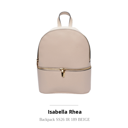
Isabella Rhea
Backpack SS26 IR 189 BEIGE