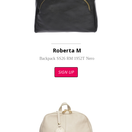
Roberta M
Backpack SS26 RM 1952T Nero
SIGN UP