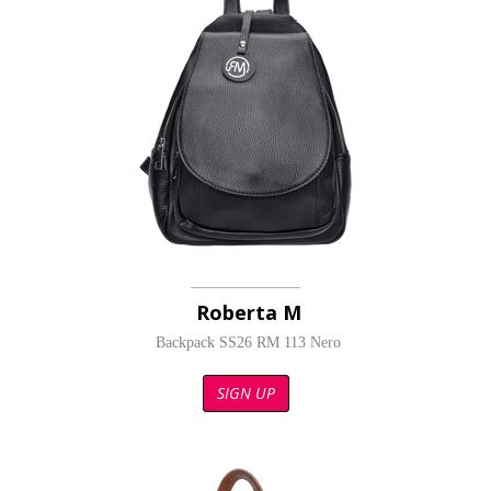
Roberta M
Backpack SS26 RM 113 Nero
SIGN UP