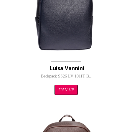
Luisa Vannini
Backpack SS26 LV 1011T B...
SIGN UP