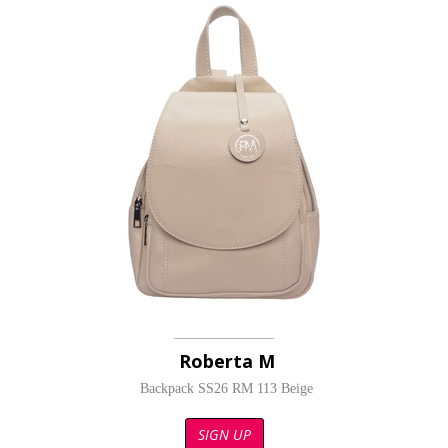
Roberta M
Backpack SS26 RM 113 Beige
SIGN UP