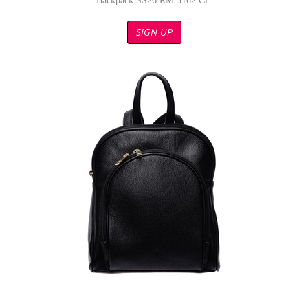
Backpack SS26 RM 3162 Ci...
SIGN UP