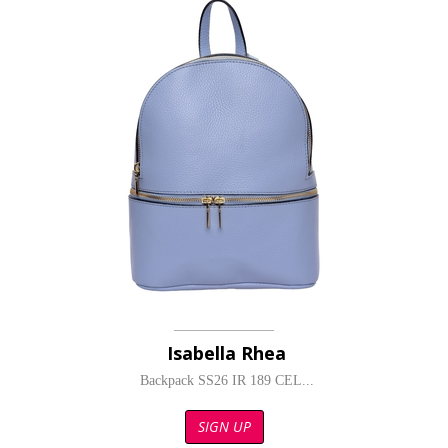
Isabella Rhea
Backpack SS26 IR 189 CEL...
SIGN UP