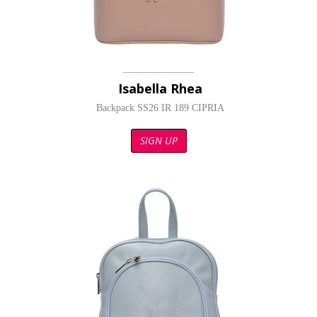
Isabella Rhea
Backpack SS26 IR 189 CIPRIA
SIGN UP