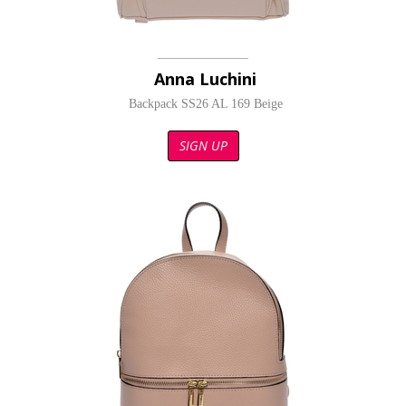
Anna Luchini
Backpack SS26 AL 169 Beige
SIGN UP