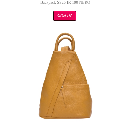
Backpack SS26 IR 190 NERO
SIGN UP