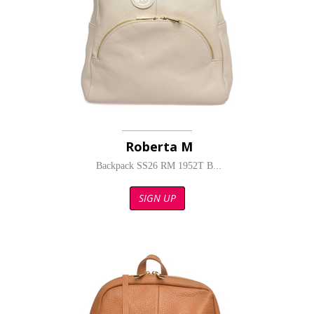
Roberta M
Backpack SS26 RM 1952T B...
SIGN UP