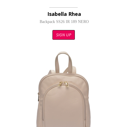
Isabella Rhea
Backpack SS26 IR 189 NERO
SIGN UP