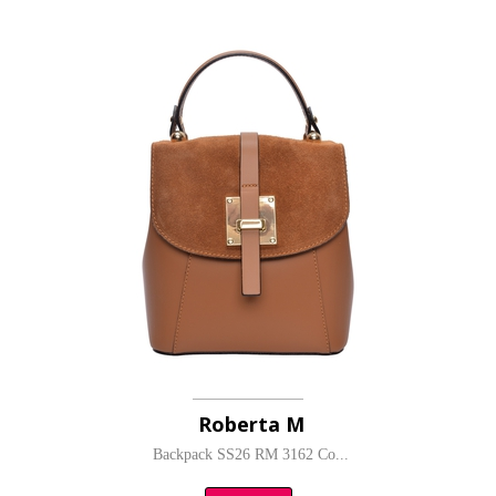
Roberta M
Backpack SS26 RM 3162 Co...