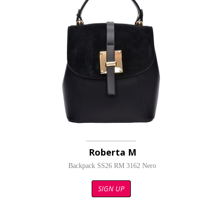
Roberta M
Backpack SS26 RM 3162 Nero
SIGN UP