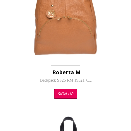
Roberta M
Backpack SS26 RM 1952T C...
SIGN UP