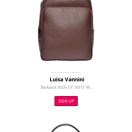
Luisa Vannini
Backpack SS26 LV 1011T M...
SIGN UP