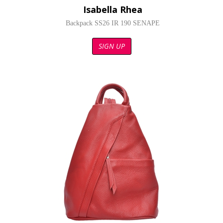
Isabella Rhea
Backpack SS26 IR 190 SENAPE
SIGN UP