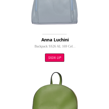
Anna Luchini
Backpack SS26 AL 169 Cel...
SIGN UP