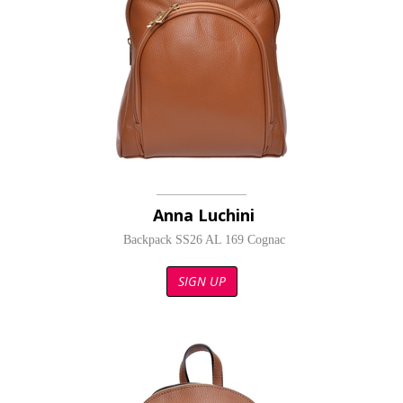
Anna Luchini
Backpack SS26 AL 169 Cognac
SIGN UP