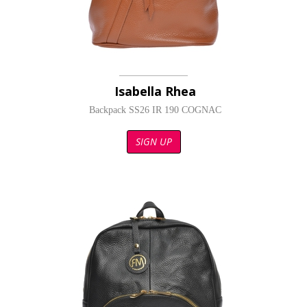
Isabella Rhea
Backpack SS26 IR 190 COGNAC
SIGN UP