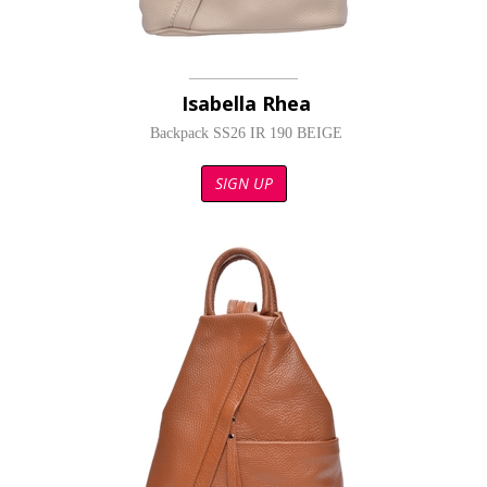
Isabella Rhea
Backpack SS26 IR 190 BEIGE
SIGN UP