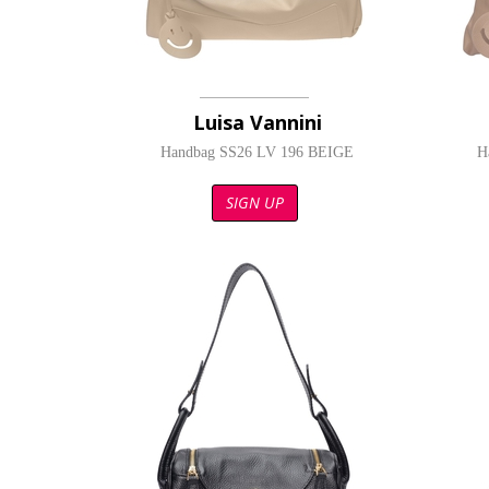
Luisa Vannini
Handbag SS26 LV 196 BEIGE
H
SIGN UP