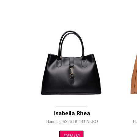
Isabella Rhea
Handbag SS26 IR 483 NERO
H
SIGN UP