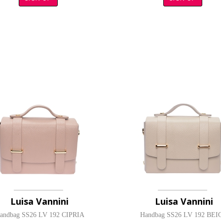
Luisa Vannini
Luisa Vannini
andbag SS26 LV 192 CIPRIA
Handbag SS26 LV 192 BEI