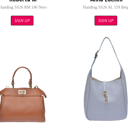
Handbag SS26 RM 146 Nero
Handbag SS26 AL 159 Bei
SIGN UP
SIGN UP