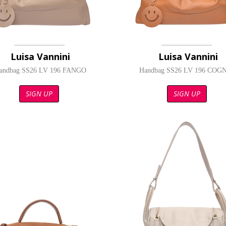
Luisa Vannini
Luisa Vannini
andbag SS26 LV 196 FANGO
Handbag SS26 LV 196 COG
SIGN UP
SIGN UP