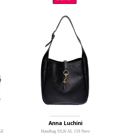
Anna Luchini
GE
Handbag SS26 AL 159 Nero