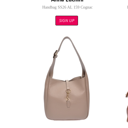
Handbag SS26 AL 159 Cognac
SIGN UP