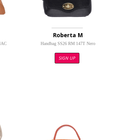
Roberta M
NAC
Handbag SS26 RM 147T Nero
SIGN UP