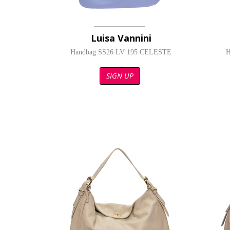
Luisa Vannini
Handbag SS26 LV 195 CELESTE
H
SIGN UP