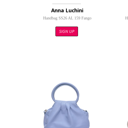
Anna Luchini
Handbag SS26 AL 159 Fango
H
SIGN UP