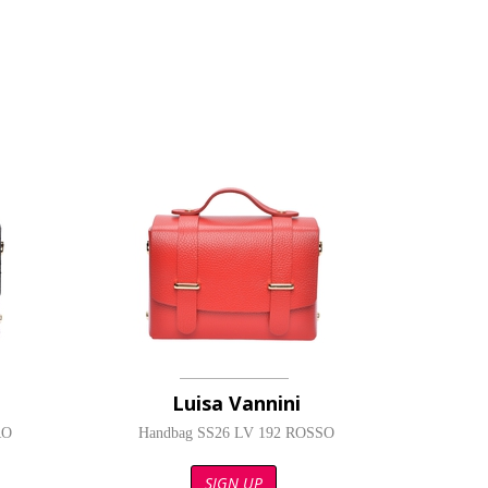
Luisa Vannini
RO
Handbag SS26 LV 192 ROSSO
SIGN UP