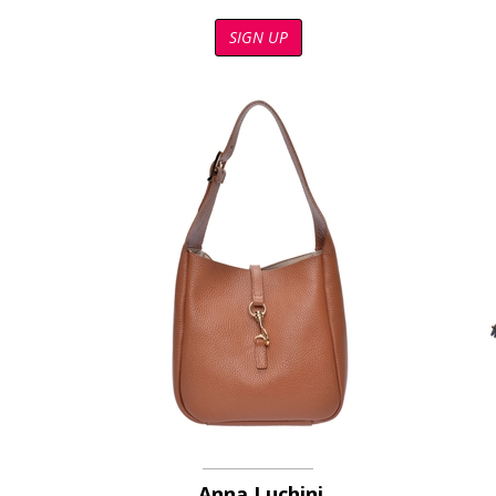
SIGN UP
Anna Luchini