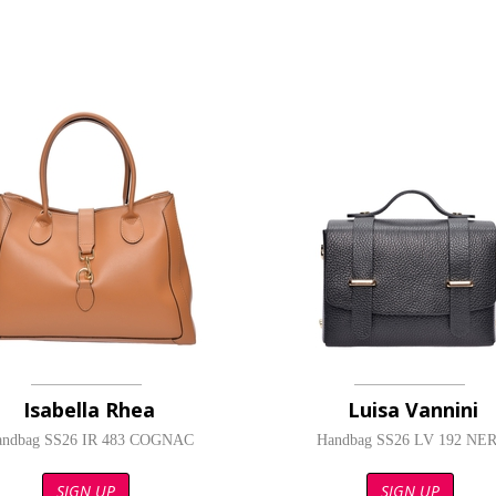
Isabella Rhea
Luisa Vannini
andbag SS26 IR 483 COGNAC
Handbag SS26 LV 192 NE
SIGN UP
SIGN UP