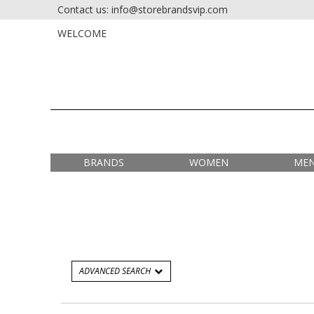
Contact us: info@storebrandsvip.com
HOME
PRIVATE SALES
WELCOME
BRANDS
WOMEN
ME
ADVANCED SEARCH