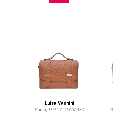
Luisa Vannini
Handbag SS26 LV 192 COGNAC
H