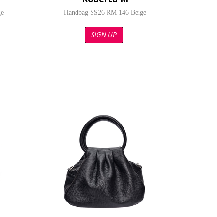
ge
Handbag SS26 RM 146 Beige
SIGN UP