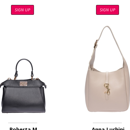
SIGN UP
SIGN UP
Roberta M
Anna Luchini