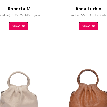
Roberta M
Anna Luchini
andbag SS26 RM 146 Cognac
Handbag SS26 AL 159 Celes
SIGN UP
SIGN UP