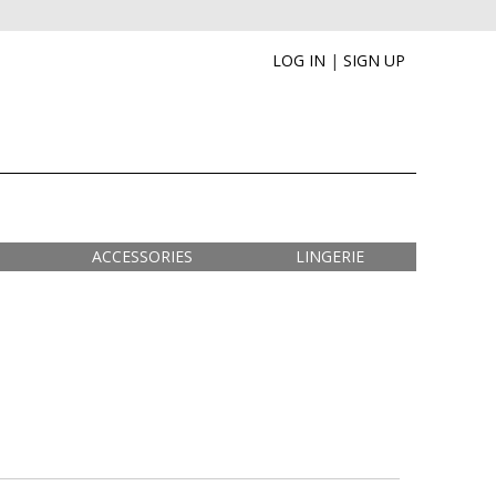
LOG IN
|
SIGN UP
ACCESSORIES
LINGERIE