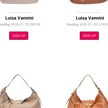
Luisa Vannini
Luisa Vannini
andbag SS26 LV 195 BEIGE
Handbag SS26 LV 195 COG
SIGN UP
SIGN UP