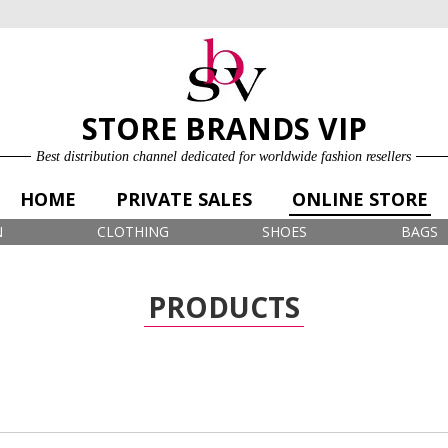
ONLINE STORE
LOG IN
SIGN UP FOR FREE
STORE BRANDS VIP
Best distribution channel dedicated for worldwide fashion resellers
HOME
PRIVATE SALES
ONLINE STORE
N
CLOTHING
SHOES
BAGS
PRODUCTS