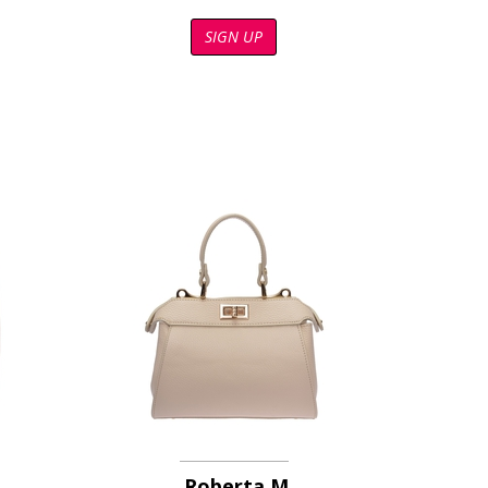
SIGN UP
Roberta M