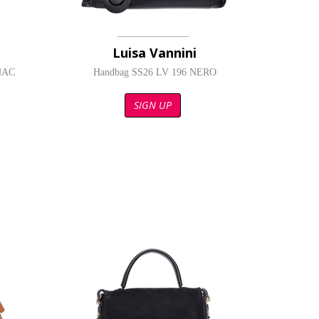
Luisa Vannini
NAC
Handbag SS26 LV 196 NERO
SIGN UP