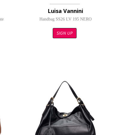
Luisa Vannini
te
Handbag SS26 LV 195 NERO
SIGN UP