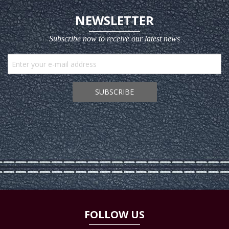
NEWSLETTER
Subscribe now to receive our latest news
SUBSCRIBE
FOLLOW US