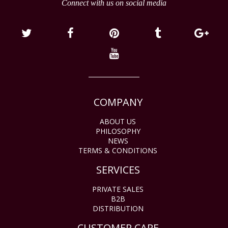
Connect with us on social media
COMPANY
ABOUT US
PHILOSOPHY
NEWS
TERMS & CONDITIONS
SERVICES
PRIVATE SALES
B2B
DISTRIBUTION
CUSTOMER CARE