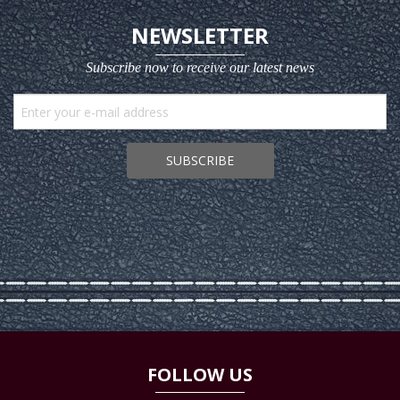
NEWSLETTER
Subscribe now to receive our latest news
SUBSCRIBE
FOLLOW US