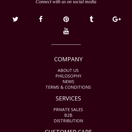
Connect with us on social media
COMPANY
ABOUT US
PHILOSOPHY
NEWS
TERMS & CONDITIONS
SERVICES
PRIVATE SALES
B2B
DISTRIBUTION
CUSTOMER CARE