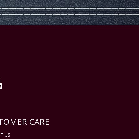
TOMER CARE
T US