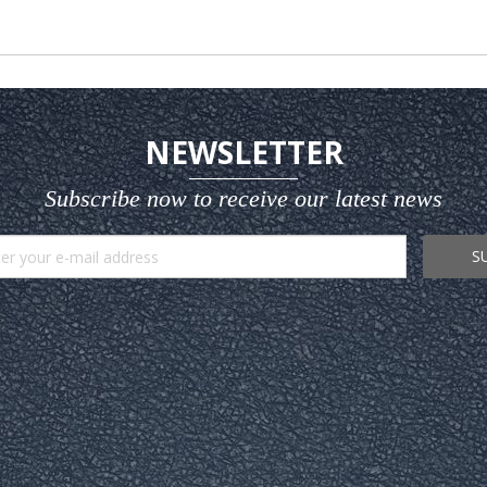
NEWSLETTER
Subscribe now to receive our latest news
S