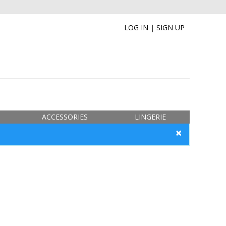
LOG IN
|
SIGN UP
ACCESSORIES
LINGERIE
×