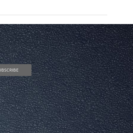
UBSCRIBE