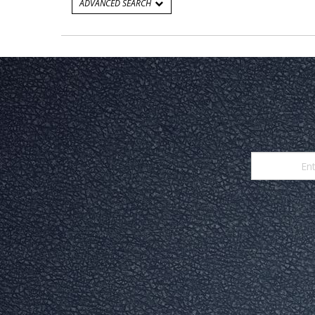
ADVANCED SEARCH