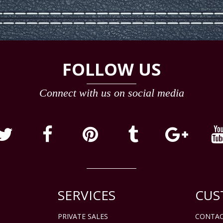
FOLLOW US
Connect with us on social media
SERVICES
CUS
PRIVATE SALES
CONTAC