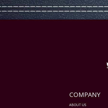
COMPANY
ABOUT US