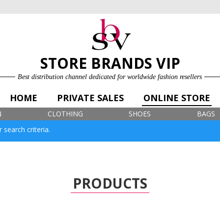
ONLINE STORE
LOG IN
SIGN UP FOR FREE
STORE BRANDS VIP
Best distribution channel dedicated for worldwide fashion resellers
HOME
PRIVATE SALES
ONLINE STORE
N
CLOTHING
SHOES
BAGS
 search criteria.
PRODUCTS