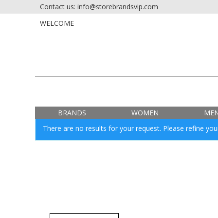
Contact us: info@storebrandsvip.com
HOME
PRIVATE SALES
WELCOME
BRANDS
WOMEN
ME
There are no results for your request. Please refine your