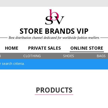
ONLINE STORE
LOG IN
SIGN UP FOR FREE
STORE BRANDS VIP
Best distribution channel dedicated for worldwide fashion resellers
HOME
PRIVATE SALES
ONLINE STORE
N
CLOTHING
SHOES
BAGS
 search criteria.
PRODUCTS