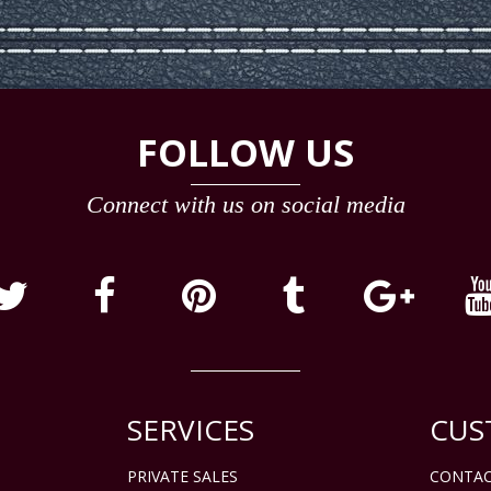
FOLLOW US
Connect with us on social media
SERVICES
CUS
PRIVATE SALES
CONTAC