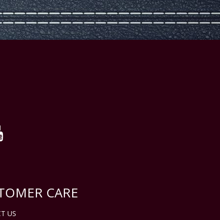
TOMER CARE
T US