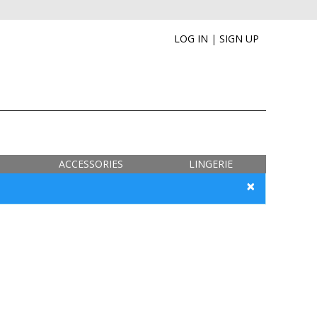
LOG IN
|
SIGN UP
ACCESSORIES
LINGERIE
×