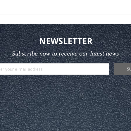
NEWSLETTER
Subscribe now to receive our latest news
S