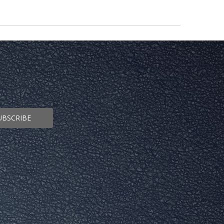
UBSCRIBE