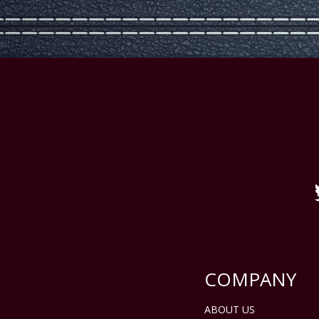
COMPANY
ABOUT US