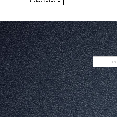
ADVANCED SEARCH