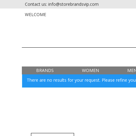
Contact us: info@storebrandsvip.com
HOME
PRIVATE SALES
WELCOME
BRANDS
WOMEN
ME
There are no results for your request. Please refine your