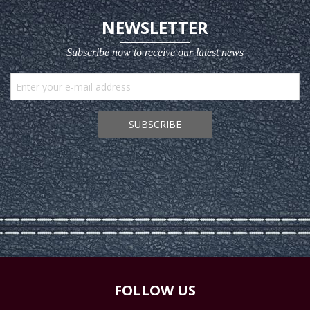
NEWSLETTER
Subscribe now to receive our latest news
SUBSCRIBE
FOLLOW US