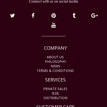
Connect with us on social media
COMPANY
ABOUT US
PHILOSOPHY
NEWS
TERMS & CONDITIONS
SERVICES
PRIVATE SALES
B2B
DISTRIBUTION
CUSTOMER CARE