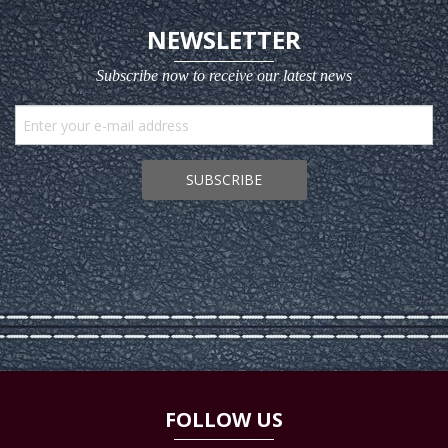
NEWSLETTER
Subscribe now to receive our latest news
SUBSCRIBE
FOLLOW US