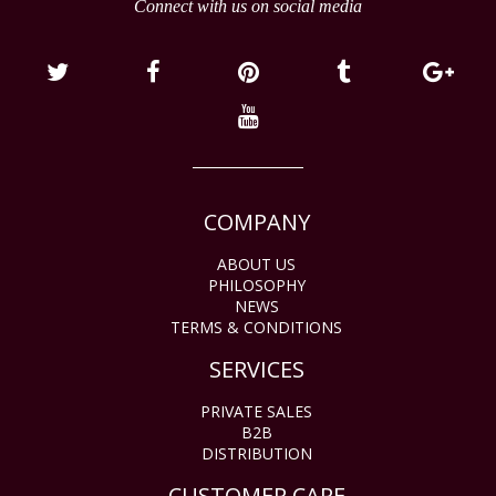
Connect with us on social media
COMPANY
ABOUT US
PHILOSOPHY
NEWS
TERMS & CONDITIONS
SERVICES
PRIVATE SALES
B2B
DISTRIBUTION
CUSTOMER CARE