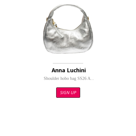
Anna Luchini
Shoulder hobo bag SS26 A...
SIGN UP