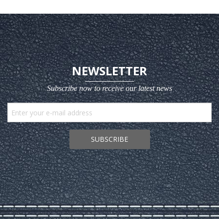
NEWSLETTER
Subscribe now to receive our latest news
SUBSCRIBE