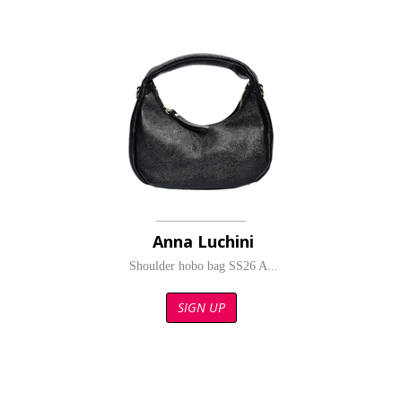
Anna Luchini
Shoulder hobo bag SS26 A...
SIGN UP