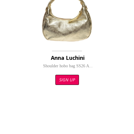
Anna Luchini
Shoulder hobo bag SS26 A...
SIGN UP