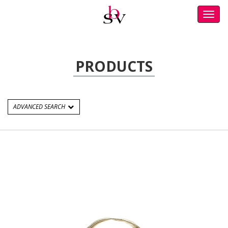
Toggl
navig
PRODUCTS
ADVANCED SEARCH