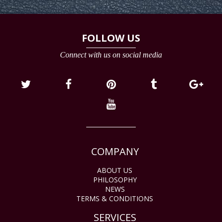
FOLLOW US
Connect with us on social media
COMPANY
ABOUT US
PHILOSOPHY
NEWS
TERMS & CONDITIONS
SERVICES