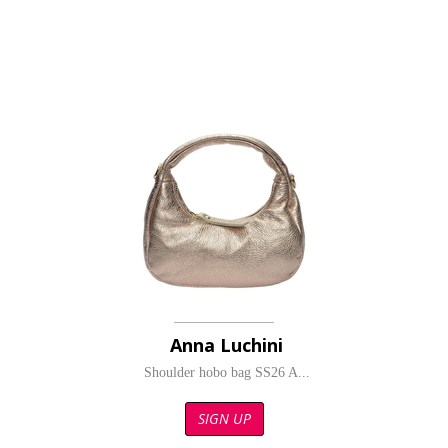
Anna Luchini
Shoulder hobo bag SS26 A...
SIGN UP