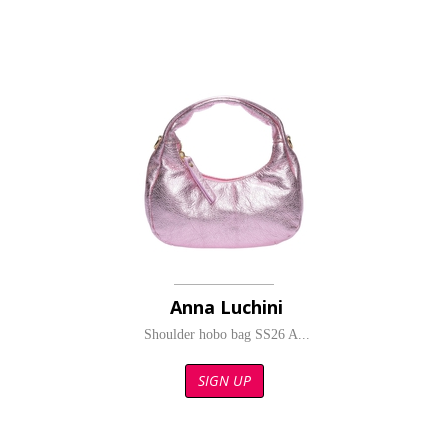
Anna Luchini
Shoulder hobo bag SS26 A...
SIGN UP