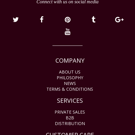
Connect with us on social media
COMPANY
ABOUT US
PHILOSOPHY
NEWS
TERMS & CONDITIONS
SERVICES
PRIVATE SALES
B2B
DISTRIBUTION
CUSTOMER CARE