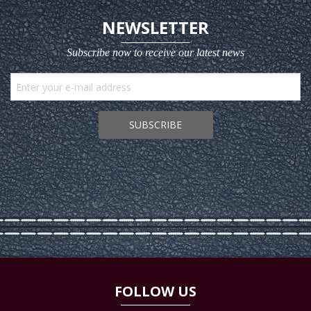
NEWSLETTER
Subscribe now to receive our latest news
SUBSCRIBE
FOLLOW US