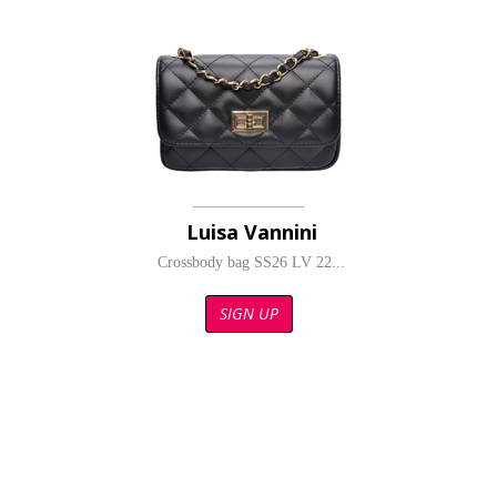
Luisa Vannini
Crossbody bag SS26 LV 22...
SIGN UP