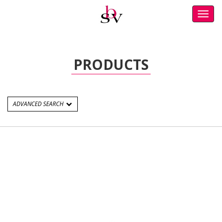
Toggl
navig
PRODUCTS
ADVANCED SEARCH