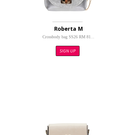
Roberta M
Crossbody bag SS26 RM 81...
SIGN UP