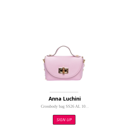
Anna Luchini
Crossbody bag SS26 AL 10...
SIGN UP