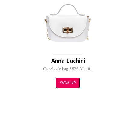
Anna Luchini
Crossbody bag SS26 AL 10...
SIGN UP