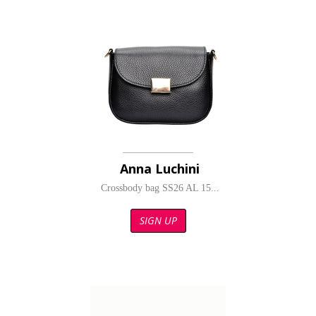
Anna Luchini
Crossbody bag SS26 AL 15...
SIGN UP