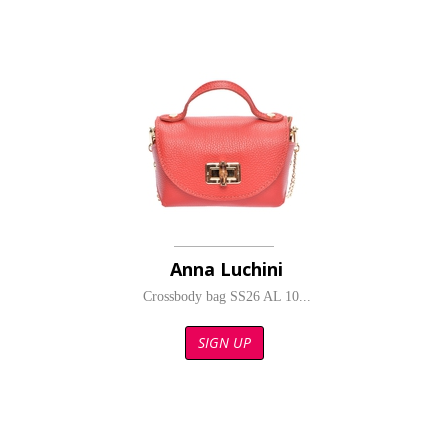
Anna Luchini
Crossbody bag SS26 AL 10...
SIGN UP