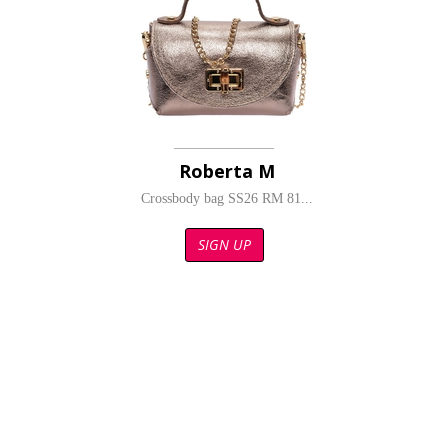
Roberta M
Crossbody bag SS26 RM 81...
SIGN UP