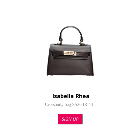
Isabella Rhea
Crossbody bag SS26 IR 48...
SIGN UP