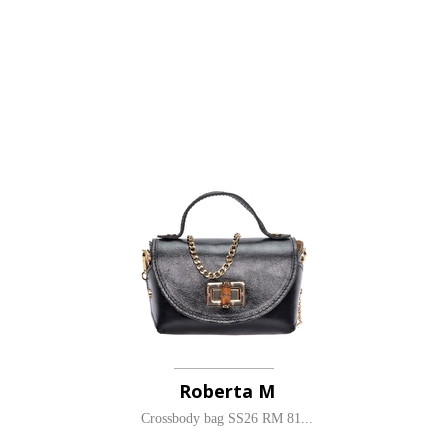
Roberta M
Crossbody bag SS26 RM 81...