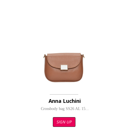
Anna Luchini
Crossbody bag SS26 AL 15...
SIGN UP