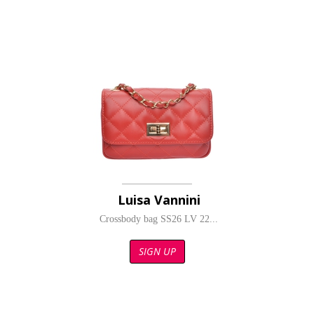
Luisa Vannini
Crossbody bag SS26 LV 22...
SIGN UP