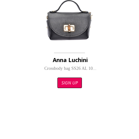
Anna Luchini
Crossbody bag SS26 AL 10...
SIGN UP