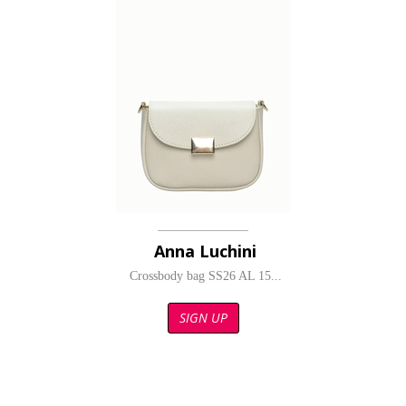
Anna Luchini
Crossbody bag SS26 AL 15...
SIGN UP