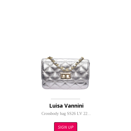
Luisa Vannini
Crossbody bag SS26 LV 22...
SIGN UP