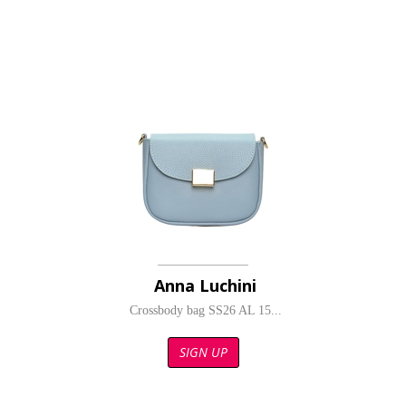
Anna Luchini
Crossbody bag SS26 AL 15...
SIGN UP