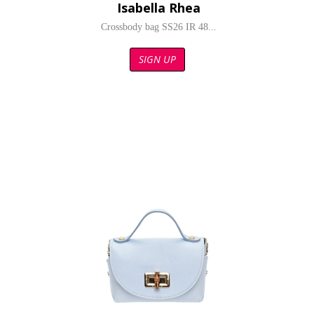
Isabella Rhea
Crossbody bag SS26 IR 48...
SIGN UP