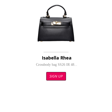
Isabella Rhea
Crossbody bag SS26 IR 48...
SIGN UP