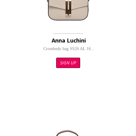
Anna Luchini
Crossbody bag SS26 AL 16...
SIGN UP