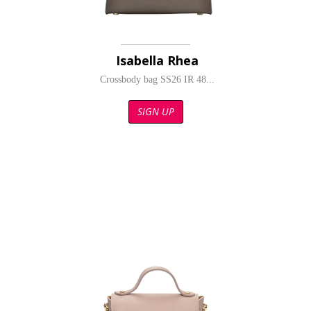
Isabella Rhea
Crossbody bag SS26 IR 48...
SIGN UP