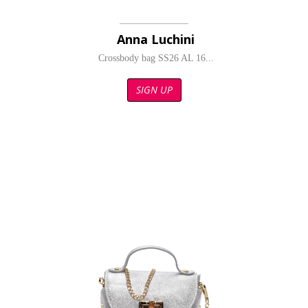
Anna Luchini
Crossbody bag SS26 AL 16...
SIGN UP