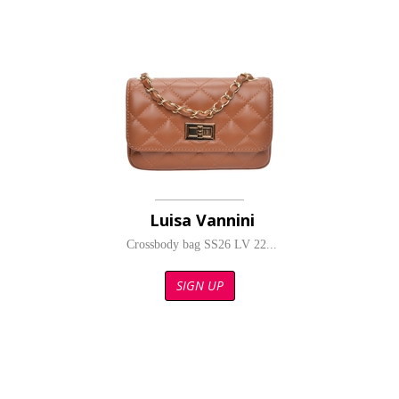
Luisa Vannini
Crossbody bag SS26 LV 22...
SIGN UP