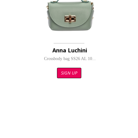
Anna Luchini
Crossbody bag SS26 AL 10...
SIGN UP