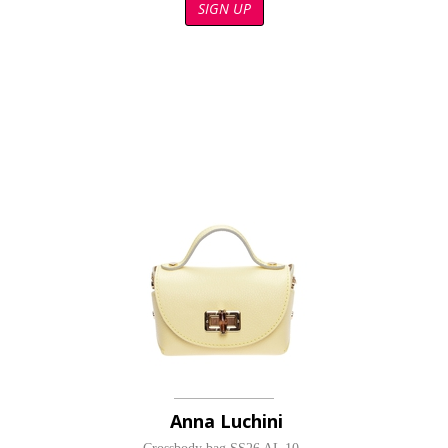
SIGN UP
Anna Luchini