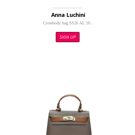
Anna Luchini
Crossbody bag SS26 AL 10...
SIGN UP