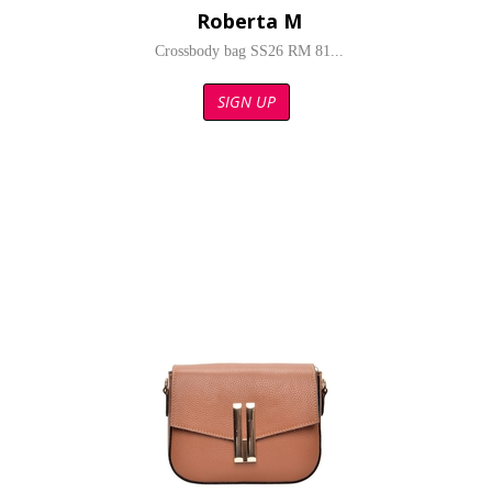
Roberta M
Crossbody bag SS26 RM 81...
SIGN UP