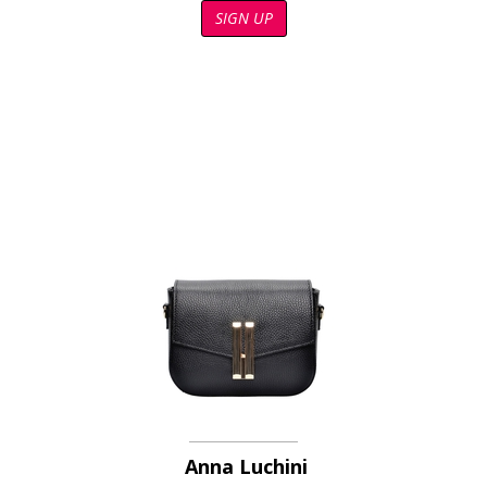
SIGN UP
Anna Luchini