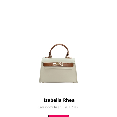
Isabella Rhea
Crossbody bag SS26 IR 48...