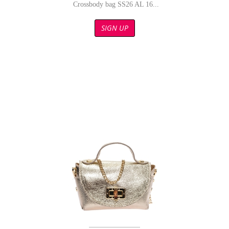
Crossbody bag SS26 AL 16...
SIGN UP