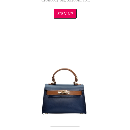
Crossbody bag SS26 AL 10...
SIGN UP