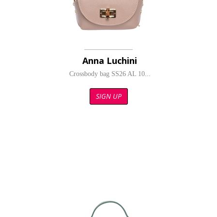
Anna Luchini
Crossbody bag SS26 AL 10...
SIGN UP