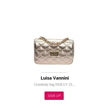
Luisa Vannini
Crossbody bag SS26 LV 22...
SIGN UP