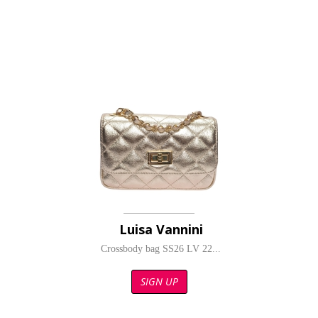
Luisa Vannini
Crossbody bag SS26 LV 22...
SIGN UP