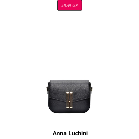
SIGN UP
Anna Luchini