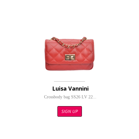
Luisa Vannini
Crossbody bag SS26 LV 22...
SIGN UP