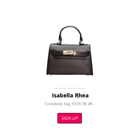
Isabella Rhea
Crossbody bag SS26 IR 48...
SIGN UP