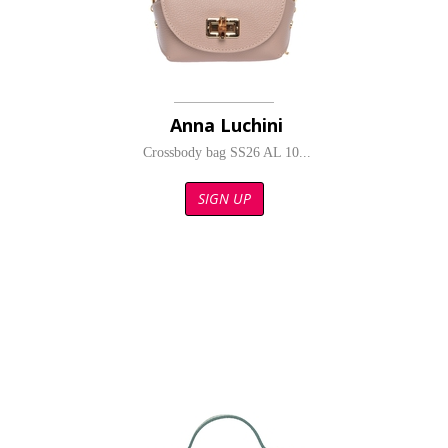
Anna Luchini
Crossbody bag SS26 AL 10...
SIGN UP