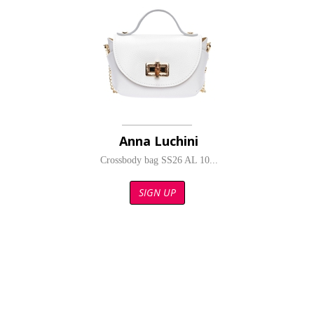
Anna Luchini
Crossbody bag SS26 AL 10...
SIGN UP