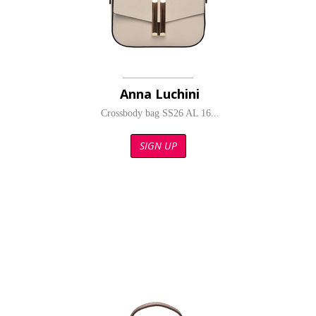
Anna Luchini
Crossbody bag SS26 AL 16...
SIGN UP