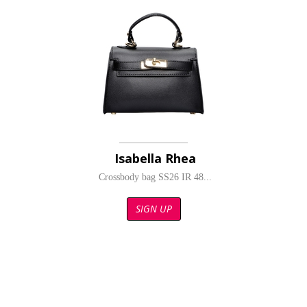
Isabella Rhea
Crossbody bag SS26 IR 48...
SIGN UP