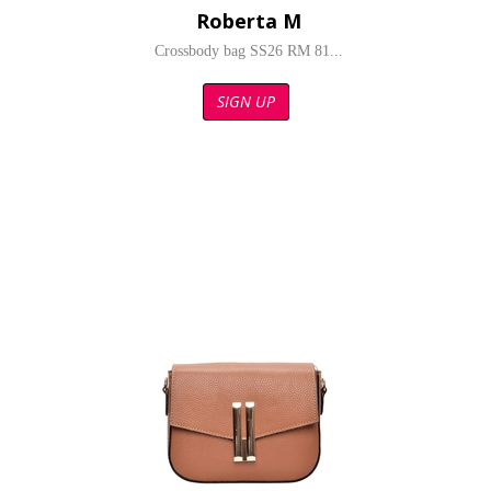
Roberta M
Crossbody bag SS26 RM 81...
SIGN UP