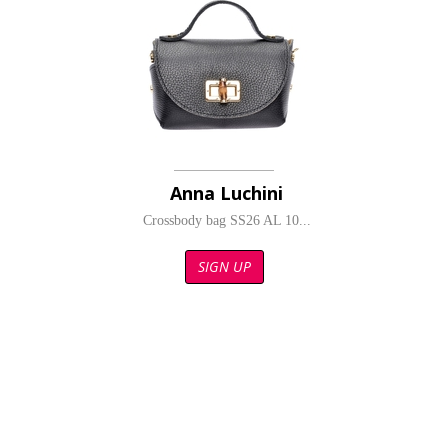
Anna Luchini
Crossbody bag SS26 AL 10...
SIGN UP