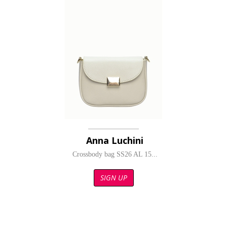
Anna Luchini
Crossbody bag SS26 AL 15...
SIGN UP