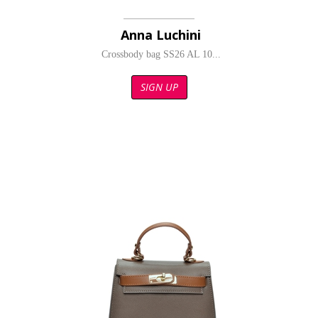
Anna Luchini
Crossbody bag SS26 AL 10...
SIGN UP