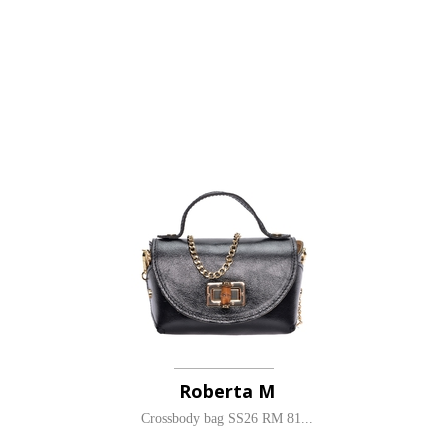
Roberta M
Crossbody bag SS26 RM 81...