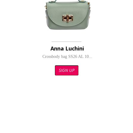
Anna Luchini
Crossbody bag SS26 AL 10...
SIGN UP