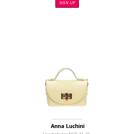
SIGN UP
Anna Luchini