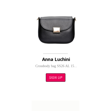
Anna Luchini
Crossbody bag SS26 AL 15...
SIGN UP