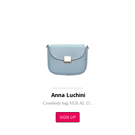
Anna Luchini
Crossbody bag SS26 AL 15...
SIGN UP