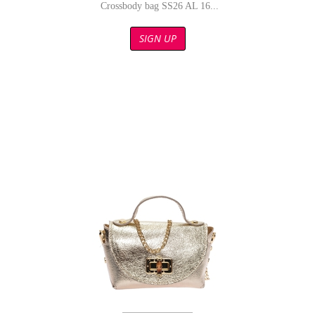
Crossbody bag SS26 AL 16...
SIGN UP