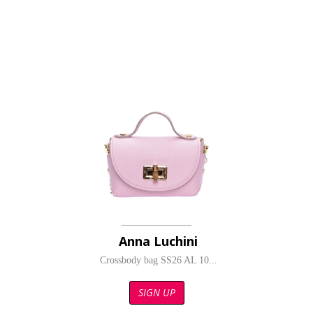
Anna Luchini
Crossbody bag SS26 AL 10...
SIGN UP