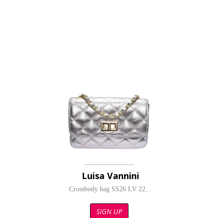
Luisa Vannini
Crossbody bag SS26 LV 22...
SIGN UP