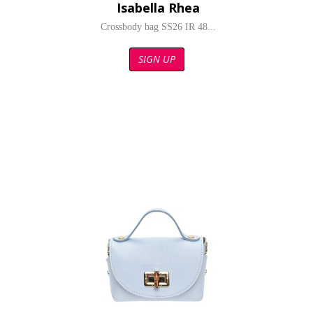
Isabella Rhea
Crossbody bag SS26 IR 48...
SIGN UP