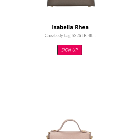
Isabella Rhea
Crossbody bag SS26 IR 48...
SIGN UP