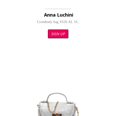
Anna Luchini
Crossbody bag SS26 AL 16...
SIGN UP