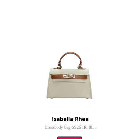
Isabella Rhea
Crossbody bag SS26 IR 48...