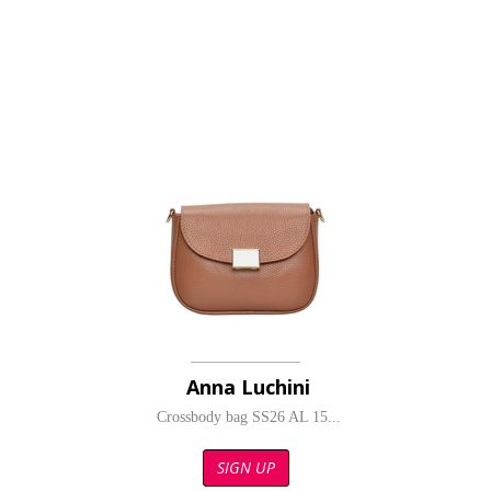
Anna Luchini
Crossbody bag SS26 AL 15...
SIGN UP