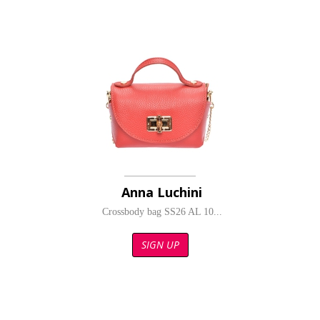
Anna Luchini
Crossbody bag SS26 AL 10...
SIGN UP