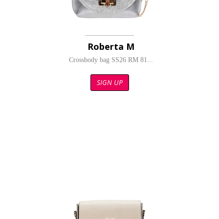
Roberta M
Crossbody bag SS26 RM 81...
SIGN UP