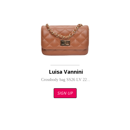
Luisa Vannini
Crossbody bag SS26 LV 22...
SIGN UP