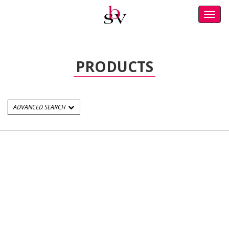
Toggl
navig
PRODUCTS
ADVANCED SEARCH