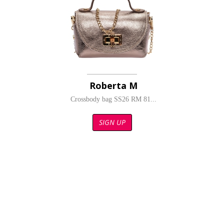
Roberta M
Crossbody bag SS26 RM 81...
SIGN UP