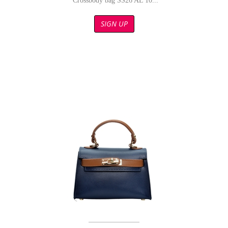
Crossbody bag SS26 AL 10...
SIGN UP