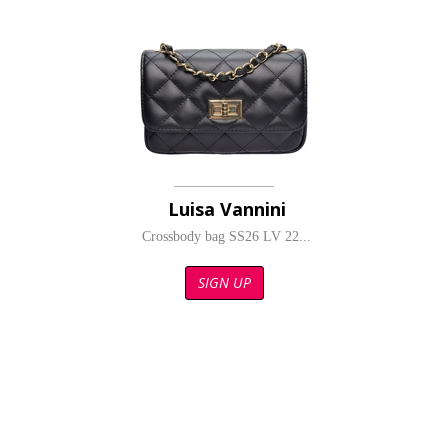
Luisa Vannini
Crossbody bag SS26 LV 22...
SIGN UP