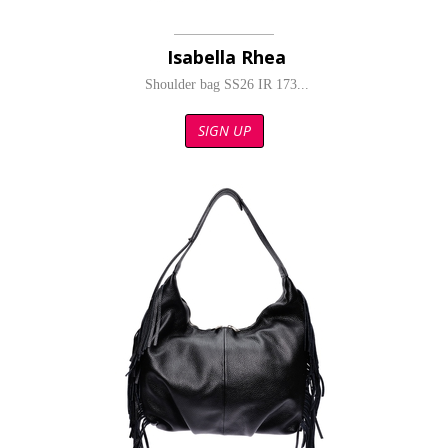
Isabella Rhea
Shoulder bag SS26 IR 173...
SIGN UP