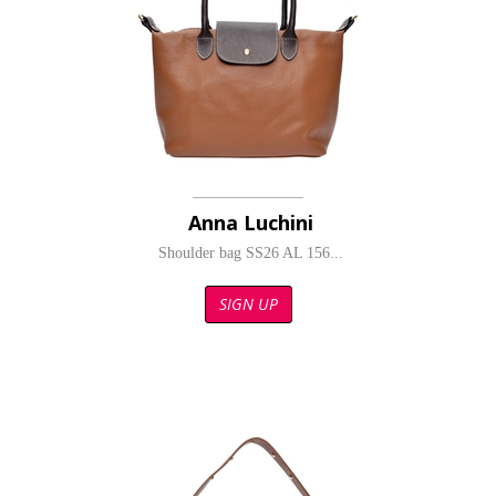
Anna Luchini
Shoulder bag SS26 AL 156...
SIGN UP