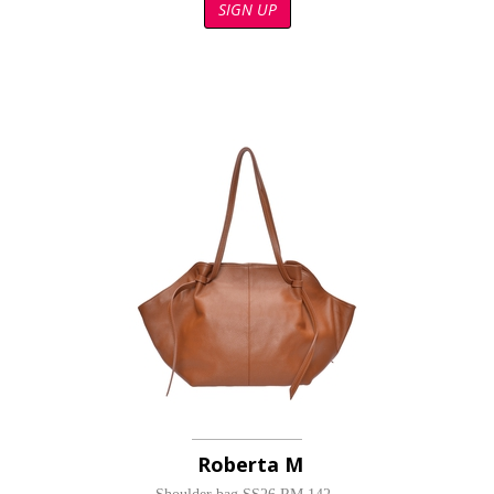
SIGN UP
Roberta M