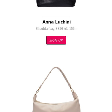
Anna Luchini
Shoulder bag SS26 AL 156...
SIGN UP