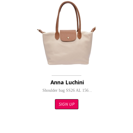
Anna Luchini
Shoulder bag SS26 AL 156...
SIGN UP