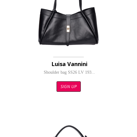
Luisa Vannini
Shoulder bag SS26 LV 193...
SIGN UP