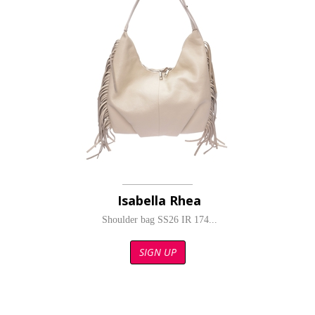
Isabella Rhea
Shoulder bag SS26 IR 174...
SIGN UP