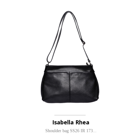
Isabella Rhea
Shoulder bag SS26 IR 173...