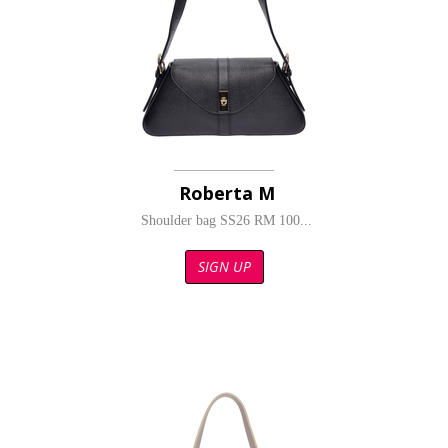
Roberta M
Shoulder bag SS26 RM 100...
SIGN UP