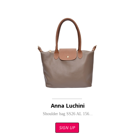
Anna Luchini
Shoulder bag SS26 AL 156...
SIGN UP