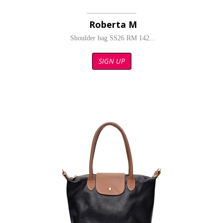
Roberta M
Shoulder bag SS26 RM 142...
SIGN UP