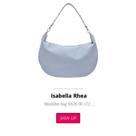
Isabella Rhea
Shoulder bag SS26 IR 172...
SIGN UP