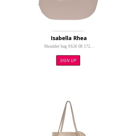
Isabella Rhea
Shoulder bag SS26 IR 172...
SIGN UP