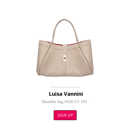
Luisa Vannini
Shoulder bag SS26 LV 193...
SIGN UP