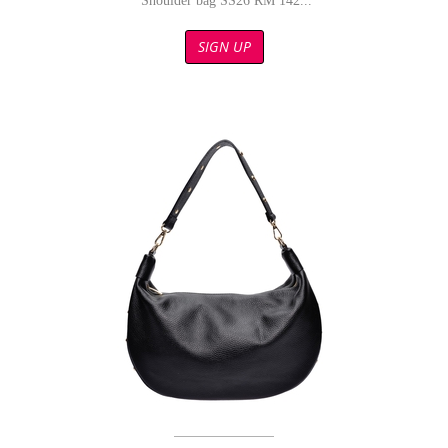
Shoulder bag SS26 RM 142...
SIGN UP