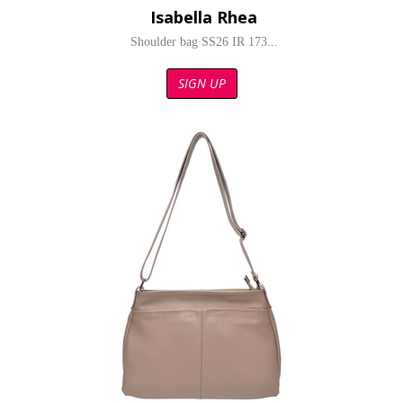
Isabella Rhea
Shoulder bag SS26 IR 173...
SIGN UP