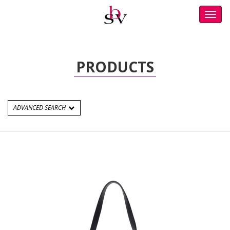
Toggl
navig
PRODUCTS
ADVANCED SEARCH