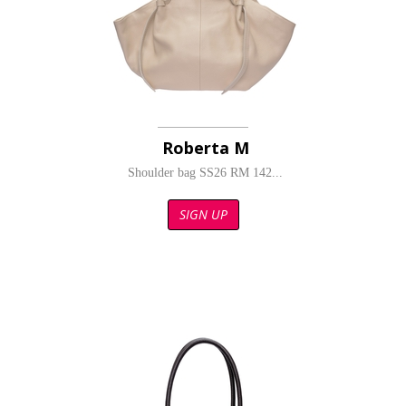
Roberta M
Shoulder bag SS26 RM 142...
SIGN UP