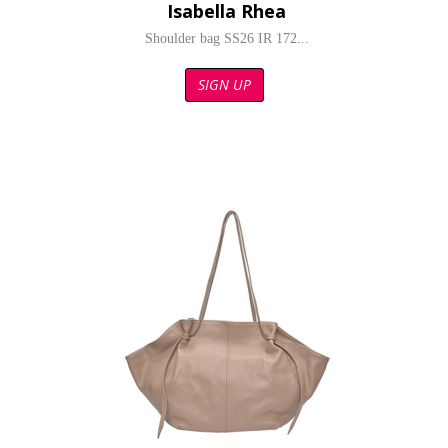
Isabella Rhea
Shoulder bag SS26 IR 172...
SIGN UP