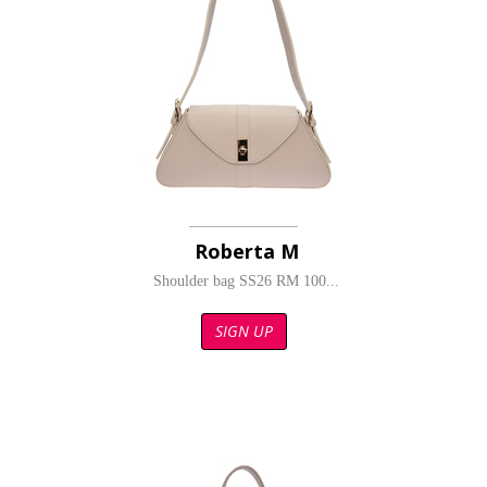
Roberta M
Shoulder bag SS26 RM 100...
SIGN UP