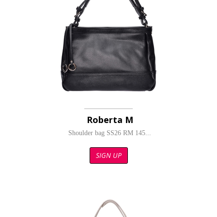
Roberta M
Shoulder bag SS26 RM 145...
SIGN UP