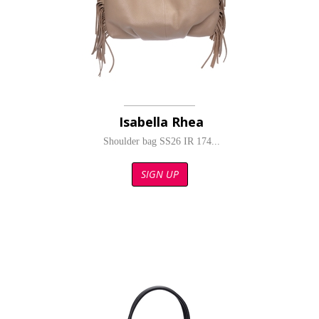
Isabella Rhea
Shoulder bag SS26 IR 174...
SIGN UP