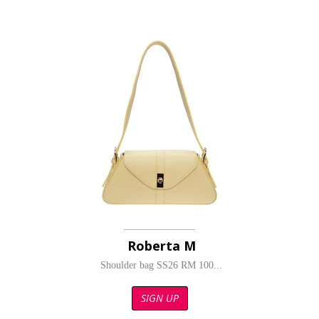
Roberta M
Shoulder bag SS26 RM 100...
SIGN UP