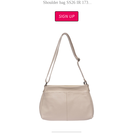
Shoulder bag SS26 IR 173...
SIGN UP