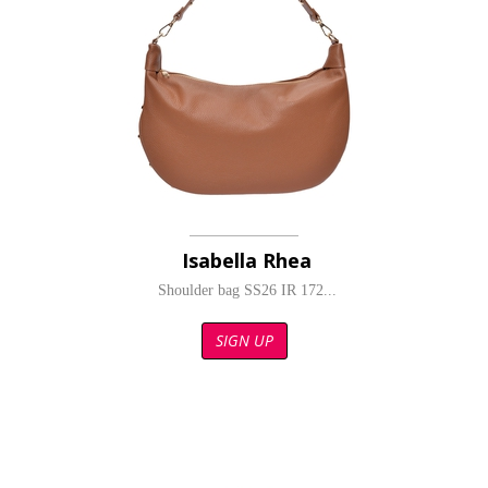
Isabella Rhea
Shoulder bag SS26 IR 172...
SIGN UP