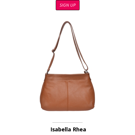
SIGN UP
Isabella Rhea