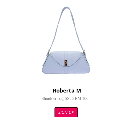
Roberta M
Shoulder bag SS26 RM 100...
SIGN UP