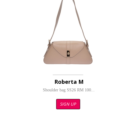
Roberta M
Shoulder bag SS26 RM 100...
SIGN UP