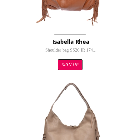
Isabella Rhea
Shoulder bag SS26 IR 174...
SIGN UP