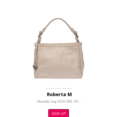
Roberta M
Shoulder bag SS26 RM 145...
SIGN UP