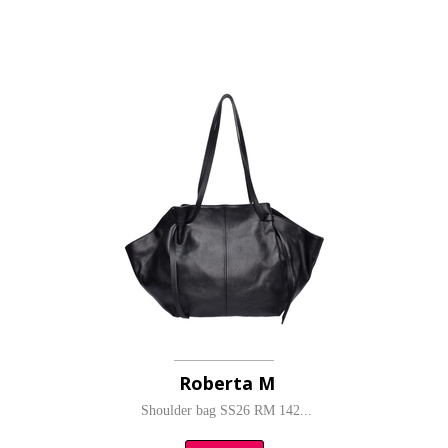
Roberta M
Shoulder bag SS26 RM 142...