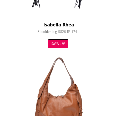
Isabella Rhea
Shoulder bag SS26 IR 174...
SIGN UP