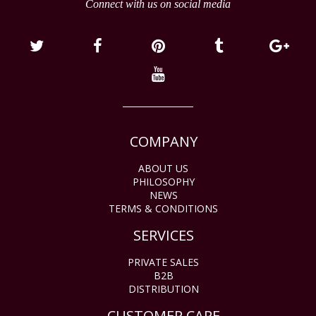
Connect with us on social media
COMPANY
ABOUT US
PHILOSOPHY
NEWS
TERMS & CONDITIONS
SERVICES
PRIVATE SALES
B2B
DISTRIBUTION
CUSTOMER CARE