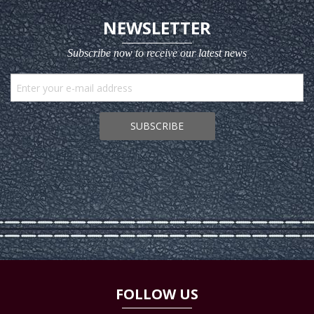
NEWSLETTER
Subscribe now to receive our latest news
SUBSCRIBE
FOLLOW US