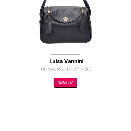
Luisa Vannini
Handbag SS26 LV 197 NERO
SIGN UP