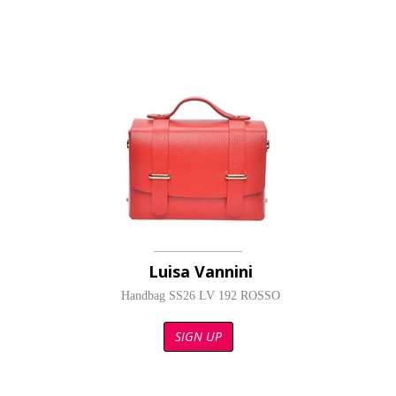
Luisa Vannini
Handbag SS26 LV 192 ROSSO
SIGN UP