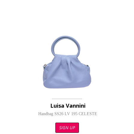
Luisa Vannini
Handbag SS26 LV 195 CELESTE
SIGN UP