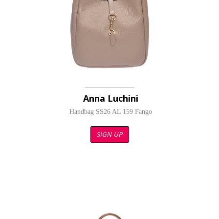
Anna Luchini
Handbag SS26 AL 159 Fango
SIGN UP