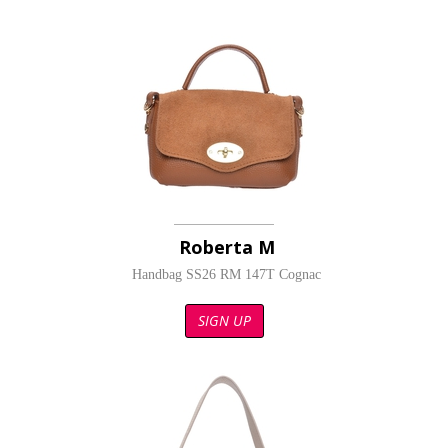
Roberta M
Handbag SS26 RM 147T Cognac
SIGN UP