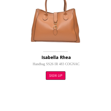
Isabella Rhea
Handbag SS26 IR 483 COGNAC
SIGN UP