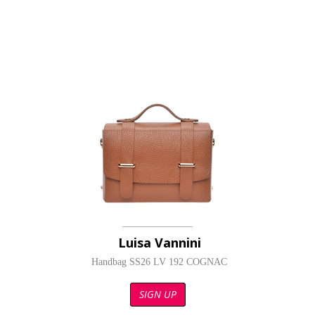
Luisa Vannini
Handbag SS26 LV 192 COGNAC
SIGN UP