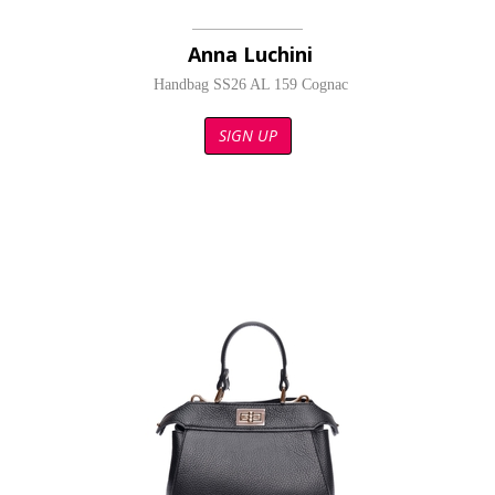
Anna Luchini
Handbag SS26 AL 159 Cognac
SIGN UP