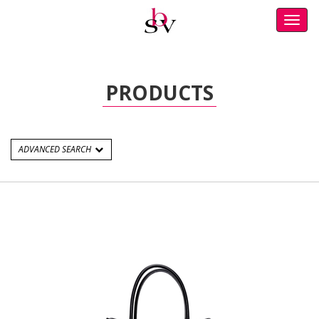
Toggl
navig
PRODUCTS
ADVANCED SEARCH