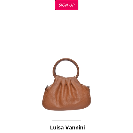
SIGN UP
Luisa Vannini