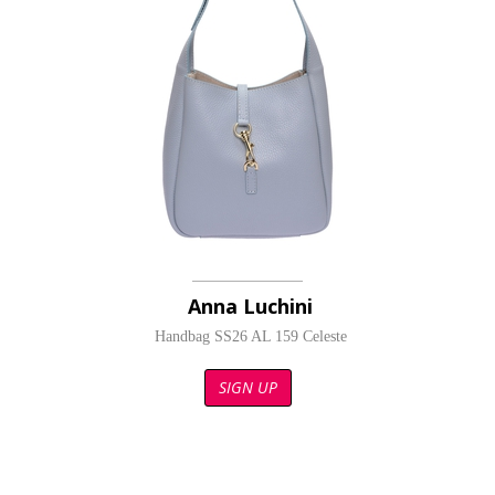
Anna Luchini
Handbag SS26 AL 159 Celeste
SIGN UP