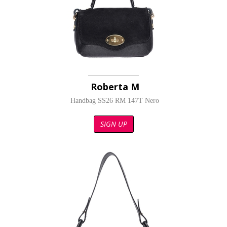
Roberta M
Handbag SS26 RM 147T Nero
SIGN UP