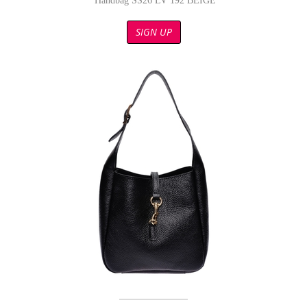
Handbag SS26 LV 192 BEIGE
SIGN UP