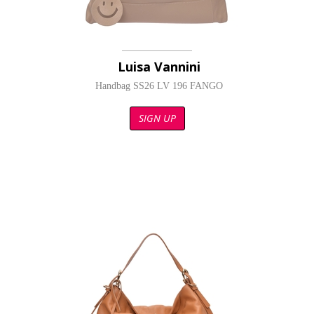
Luisa Vannini
Handbag SS26 LV 196 FANGO
SIGN UP