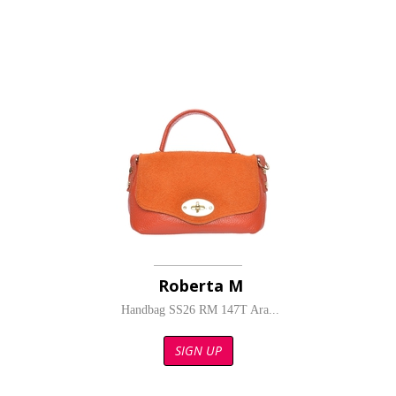
Roberta M
Handbag SS26 RM 147T Ara...
SIGN UP