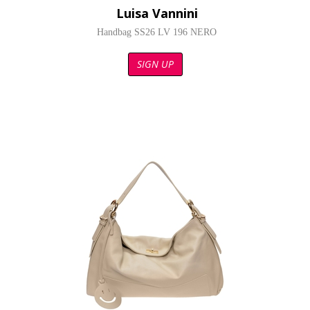
Luisa Vannini
Handbag SS26 LV 196 NERO
SIGN UP