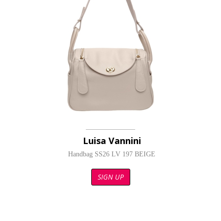
Luisa Vannini
Handbag SS26 LV 197 BEIGE
SIGN UP