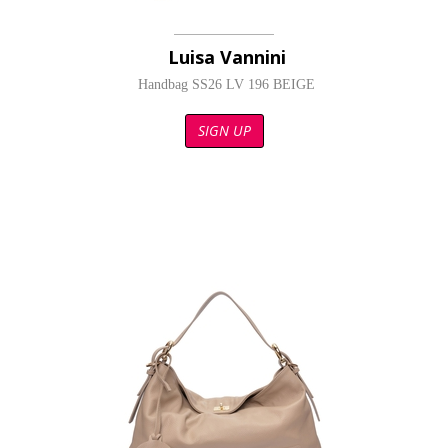
Luisa Vannini
Handbag SS26 LV 196 BEIGE
SIGN UP