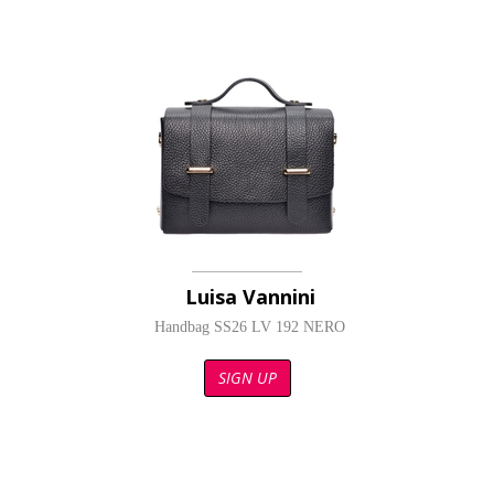
Luisa Vannini
Handbag SS26 LV 192 NERO
SIGN UP