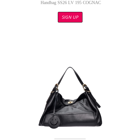
Handbag SS26 LV 195 COGNAC
SIGN UP