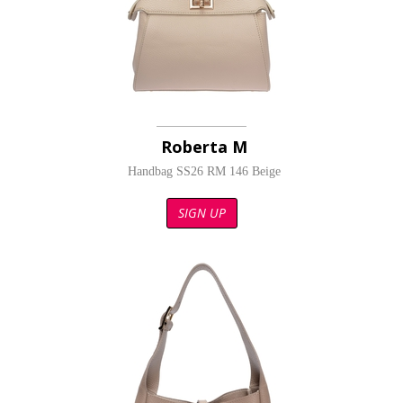
Roberta M
Handbag SS26 RM 146 Beige
SIGN UP