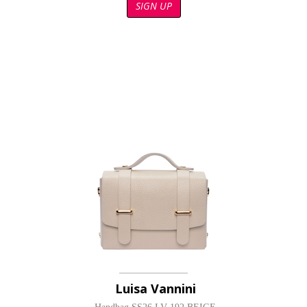
SIGN UP
Luisa Vannini