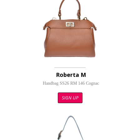
Roberta M
Handbag SS26 RM 146 Cognac
SIGN UP