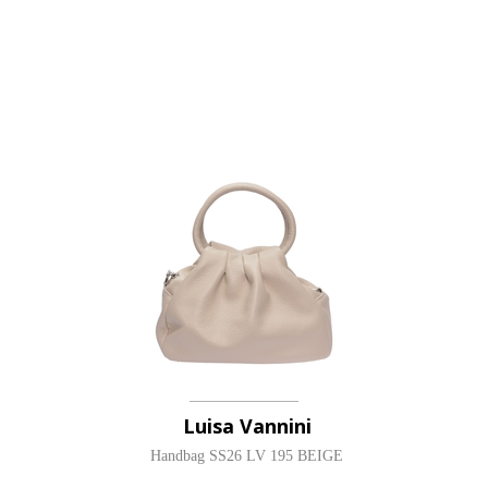
Luisa Vannini
Handbag SS26 LV 195 BEIGE