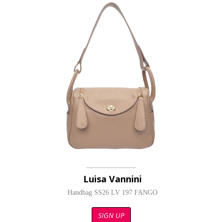
Luisa Vannini
Handbag SS26 LV 197 FANGO
SIGN UP