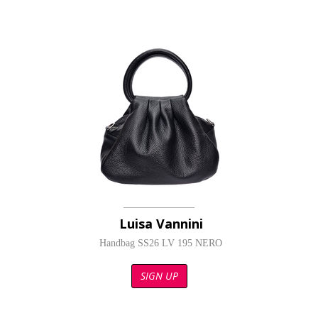
Luisa Vannini
Handbag SS26 LV 195 NERO
SIGN UP