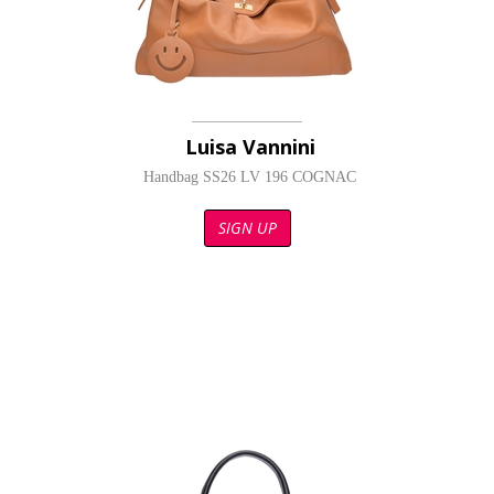
Luisa Vannini
Handbag SS26 LV 196 COGNAC
SIGN UP