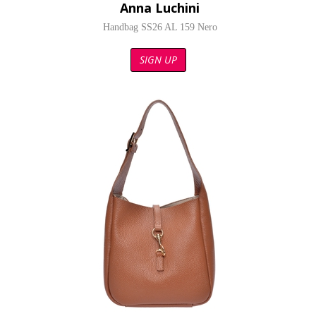
Anna Luchini
Handbag SS26 AL 159 Nero
SIGN UP