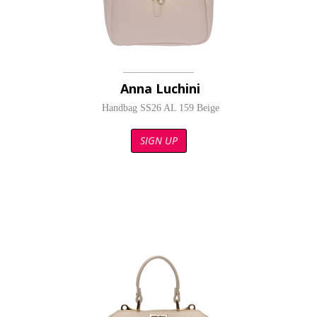
Anna Luchini
Handbag SS26 AL 159 Beige
SIGN UP