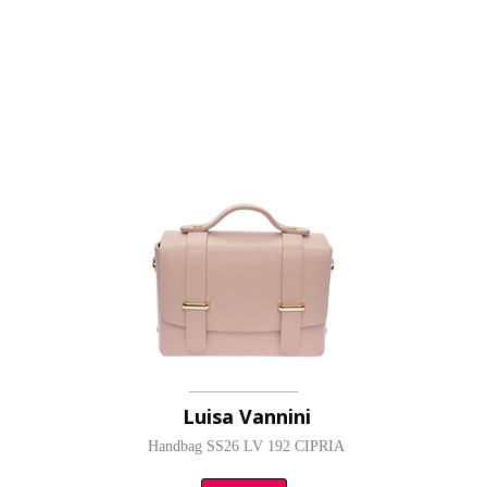
Luisa Vannini
Handbag SS26 LV 192 CIPRIA