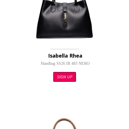
Isabella Rhea
Handbag SS26 IR 483 NERO
SIGN UP