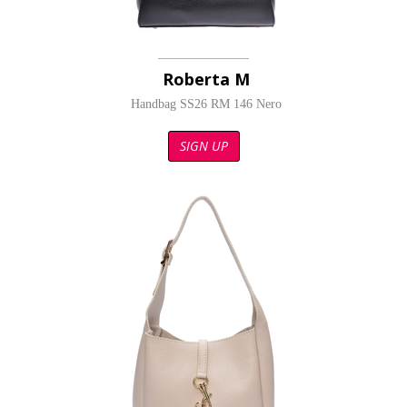
Roberta M
Handbag SS26 RM 146 Nero
SIGN UP