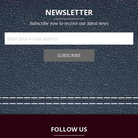
NEWSLETTER
Subscribe now to receive our latest news
SUBSCRIBE
FOLLOW US