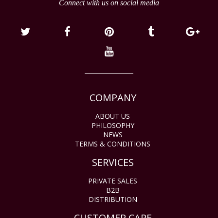
Connect with us on social media
COMPANY
ABOUT US
PHILOSOPHY
NEWS
TERMS & CONDITIONS
SERVICES
PRIVATE SALES
B2B
DISTRIBUTION
CUSTOMER CARE