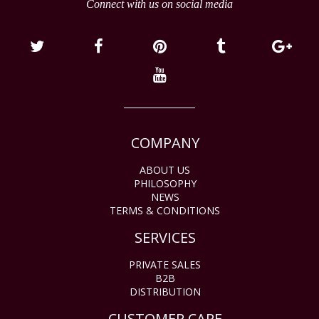
Connect with us on social media
COMPANY
ABOUT US
PHILOSOPHY
NEWS
TERMS & CONDITIONS
SERVICES
PRIVATE SALES
B2B
DISTRIBUTION
CUSTOMER CARE