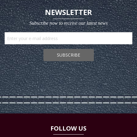
NEWSLETTER
Subscribe now to receive our latest news
SUBSCRIBE
FOLLOW US