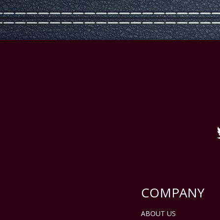
COMPANY
ABOUT US