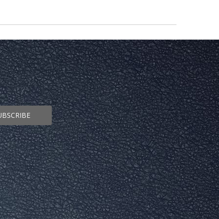
UBSCRIBE