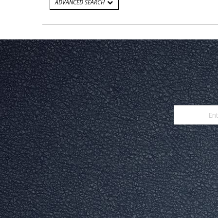
ADVANCED SEARCH