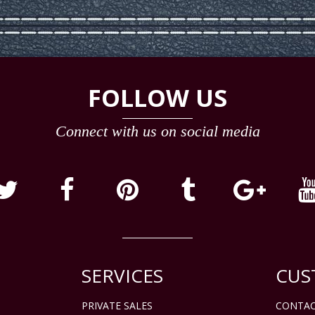
FOLLOW US
Connect with us on social media
SERVICES
CUS
PRIVATE SALES
CONTAC