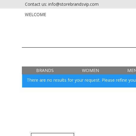
Contact us: info@storebrandsvip.com
HOME
PRIVATE SALES
WELCOME
BRANDS
WOMEN
ME
There are no results for your request. Please refine your