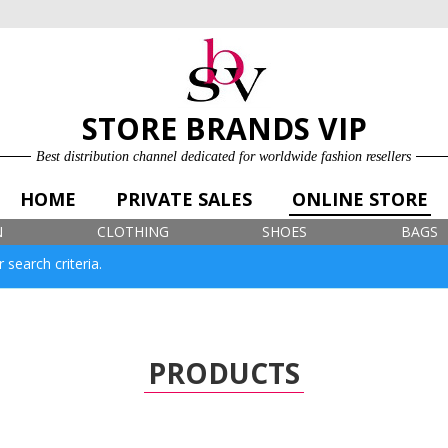
ONLINE STORE
LOG IN
SIGN UP FOR FREE
STORE BRANDS VIP
Best distribution channel dedicated for worldwide fashion resellers
HOME
PRIVATE SALES
ONLINE STORE
N
CLOTHING
SHOES
BAGS
 search criteria.
PRODUCTS