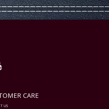
TOMER CARE
T US