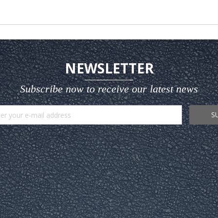
NEWSLETTER
Subscribe now to receive our latest news
S