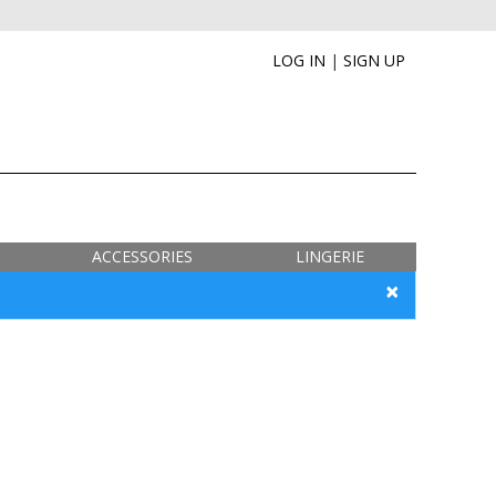
LOG IN
|
SIGN UP
ACCESSORIES
LINGERIE
×