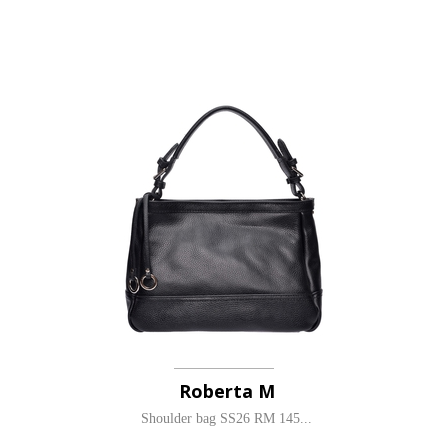
Roberta M
Shoulder bag SS26 RM 145...