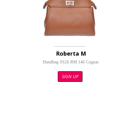
Roberta M
Handbag SS26 RM 146 Cognac
SIGN UP