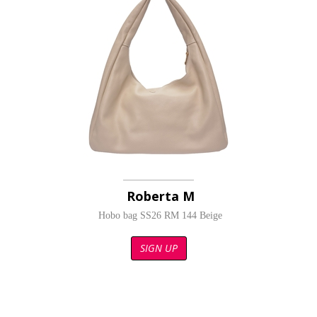
Roberta M
Hobo bag SS26 RM 144 Beige
SIGN UP