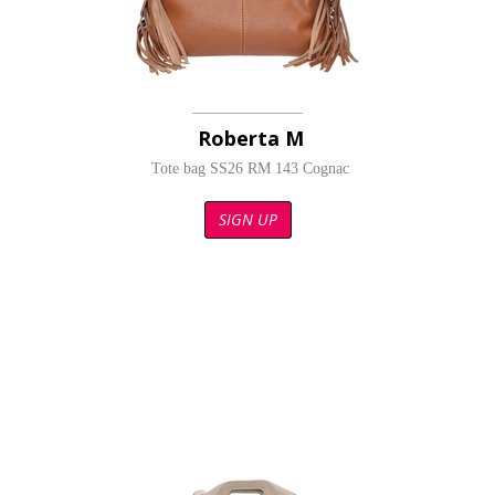
Roberta M
Tote bag SS26 RM 143 Cognac
SIGN UP