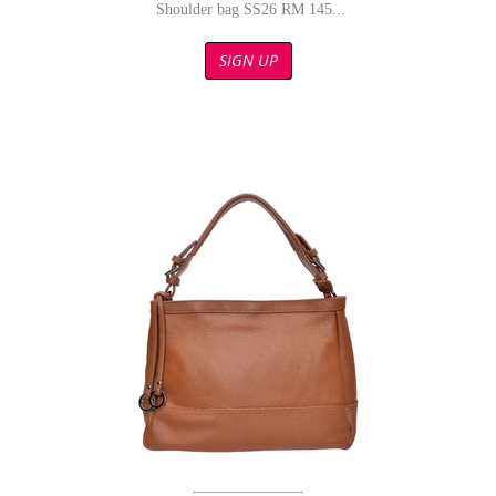
Shoulder bag SS26 RM 145...
SIGN UP