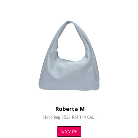
Roberta M
Hobo bag SS26 RM 144 Cel...
SIGN UP