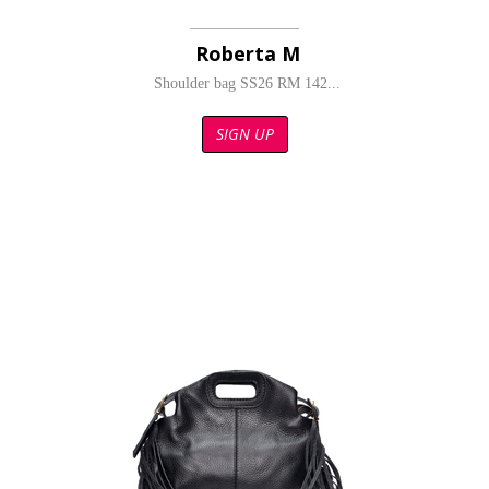
Roberta M
Shoulder bag SS26 RM 142...
SIGN UP