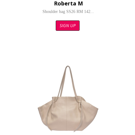
Roberta M
Shoulder bag SS26 RM 142...
SIGN UP