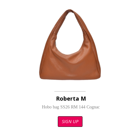
Roberta M
Hobo bag SS26 RM 144 Cognac
SIGN UP