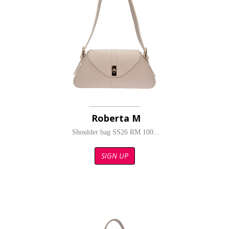
Roberta M
Shoulder bag SS26 RM 100...
SIGN UP