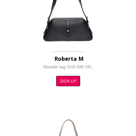
Roberta M
Shoulder bag SS26 RM 100...
SIGN UP