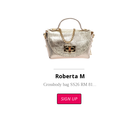
Roberta M
Crossbody bag SS26 RM 81...
SIGN UP