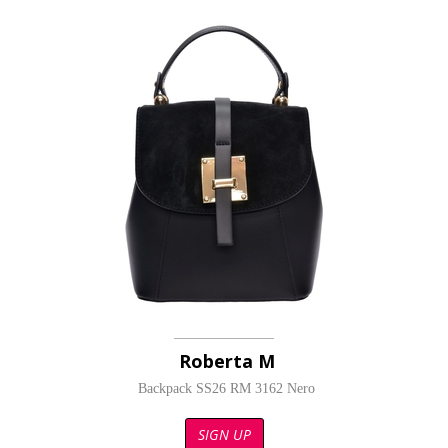
Roberta M
Backpack SS26 RM 3162 Nero
SIGN UP