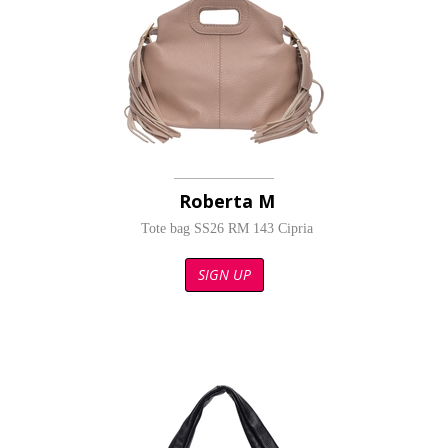
Roberta M
Tote bag SS26 RM 143 Cipria
SIGN UP