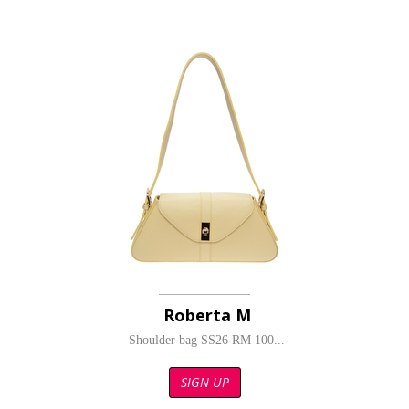
Roberta M
Shoulder bag SS26 RM 100...
SIGN UP