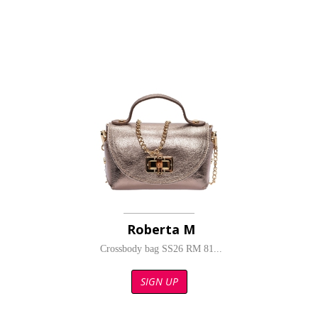
Roberta M
Crossbody bag SS26 RM 81...
SIGN UP