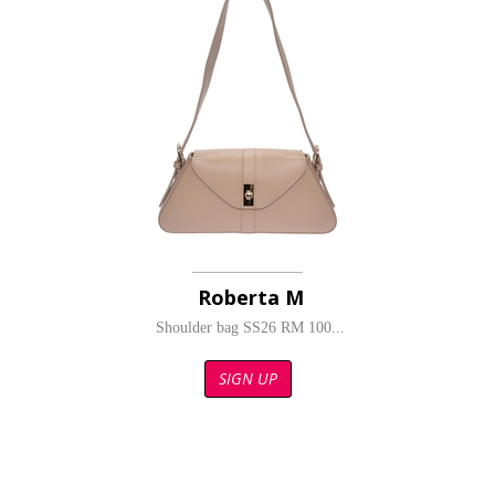
Roberta M
Shoulder bag SS26 RM 100...
SIGN UP