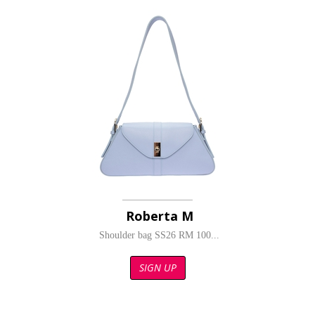
Roberta M
Shoulder bag SS26 RM 100...
SIGN UP