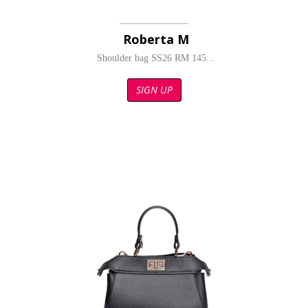
Roberta M
Shoulder bag SS26 RM 145...
SIGN UP