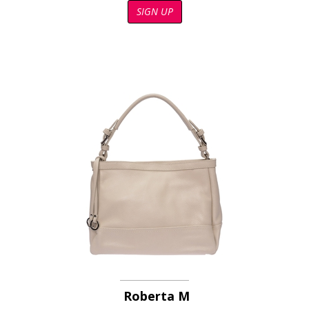
SIGN UP
Roberta M