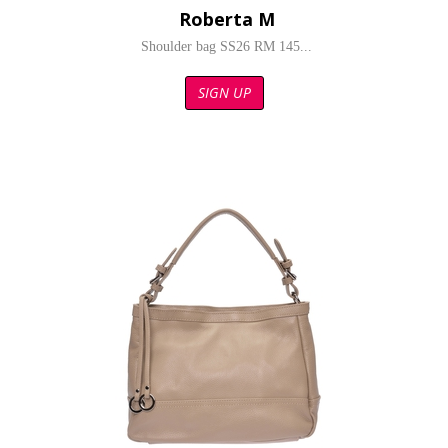
Roberta M
Shoulder bag SS26 RM 145...
SIGN UP