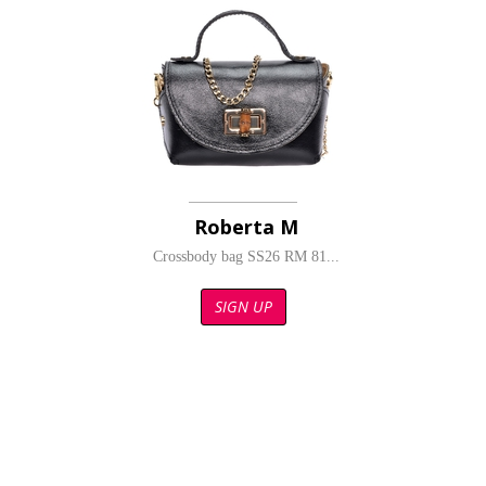
Roberta M
Crossbody bag SS26 RM 81...
SIGN UP