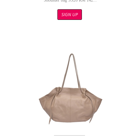
Shoulder bag SS26 RM 142...
SIGN UP