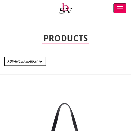
Toggl
navig
PRODUCTS
ADVANCED SEARCH