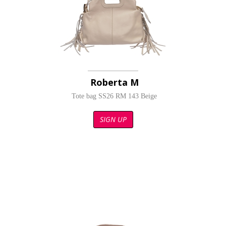
Roberta M
Tote bag SS26 RM 143 Beige
SIGN UP