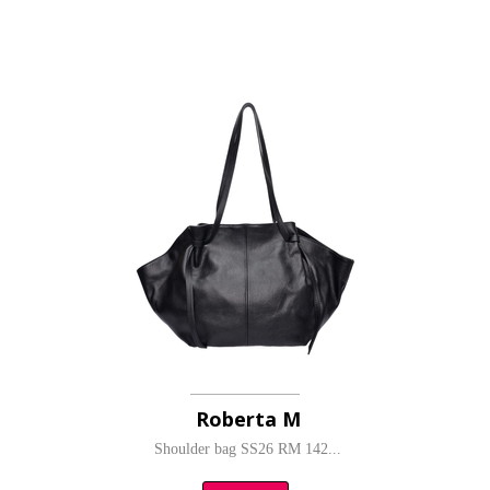
Roberta M
Shoulder bag SS26 RM 142...