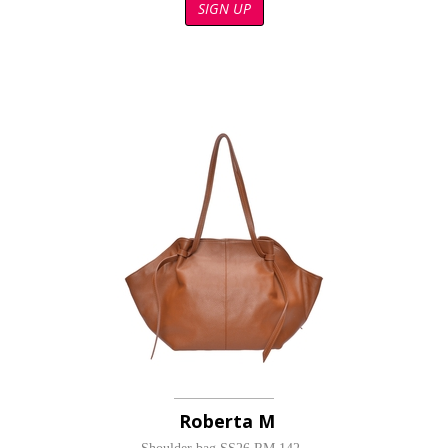
SIGN UP
Roberta M