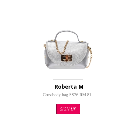
Roberta M
Crossbody bag SS26 RM 81...
SIGN UP