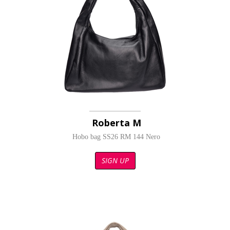
Roberta M
Hobo bag SS26 RM 144 Nero
SIGN UP