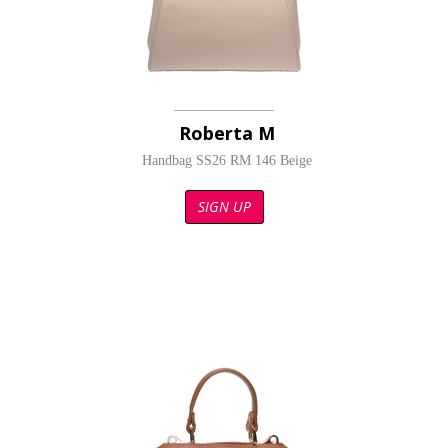
Roberta M
Handbag SS26 RM 146 Beige
SIGN UP