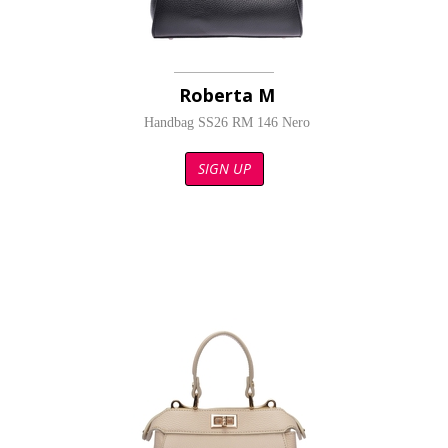
Roberta M
Handbag SS26 RM 146 Nero
SIGN UP