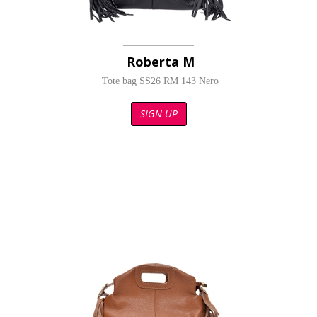
Roberta M
Tote bag SS26 RM 143 Nero
SIGN UP