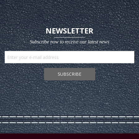
NEWSLETTER
Subscribe now to receive our latest news
SUBSCRIBE