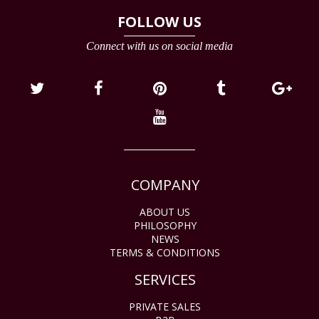
FOLLOW US
Connect with us on social media
COMPANY
ABOUT US
PHILOSOPHY
NEWS
TERMS & CONDITIONS
SERVICES
PRIVATE SALES