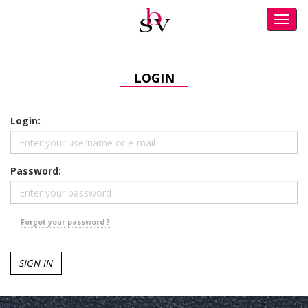
Toggl
navig
LOGIN
Login:
Password:
Forgot your password ?
SIGN IN