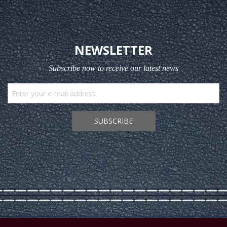
NEWSLETTER
Subscribe now to receive our latest news
SUBSCRIBE