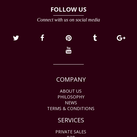
FOLLOW US
Connect with us on social media
COMPANY
ABOUT US
PHILOSOPHY
NEWS
TERMS & CONDITIONS
SERVICES
PRIVATE SALES