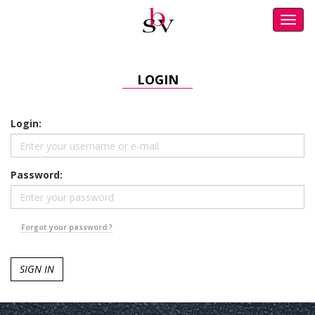
Toggl
navig
LOGIN
Login:
Password:
Forgot your password ?
SIGN IN