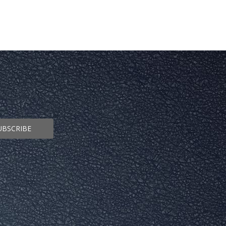
UBSCRIBE