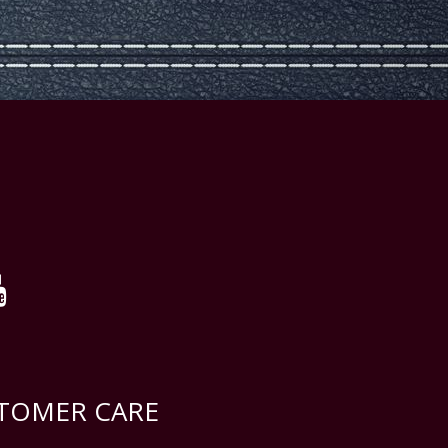
TOMER CARE