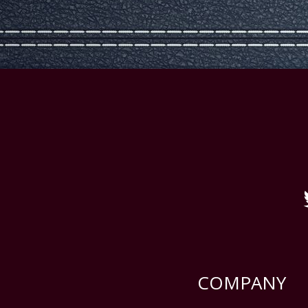
COMPANY