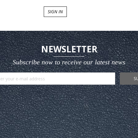
SIGN IN
NEWSLETTER
Subscribe now to receive our latest news
S