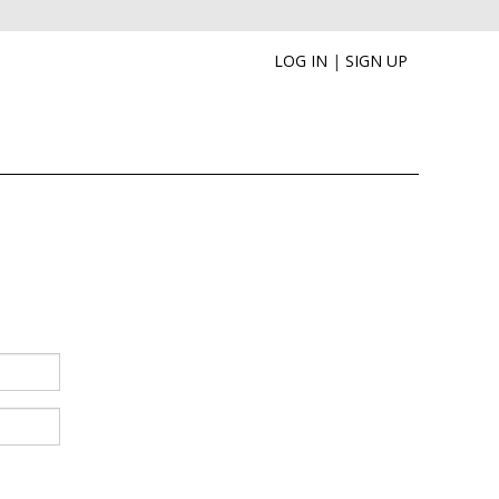
LOG IN
|
SIGN UP