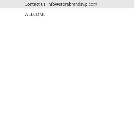
Contact us: info@storebrandsvip.com
HOME
PRIVATE SALES
WELCOME