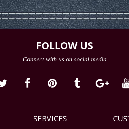
FOLLOW US
Connect with us on social media
SERVICES
CUS