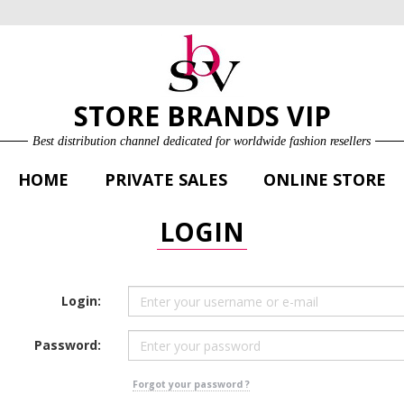
ONLINE STORE
LOG IN
SIGN UP FOR FREE
STORE BRANDS VIP
Best distribution channel dedicated for worldwide fashion resellers
HOME
PRIVATE SALES
ONLINE STORE
LOGIN
Login:
Password:
Forgot your password ?