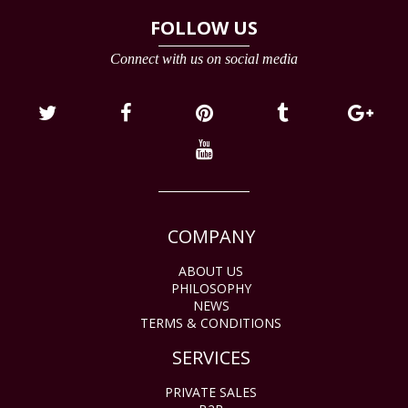
FOLLOW US
Connect with us on social media
COMPANY
ABOUT US
PHILOSOPHY
NEWS
TERMS & CONDITIONS
SERVICES
PRIVATE SALES