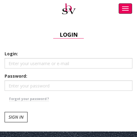
Toggl
navig
LOGIN
Login:
Password:
Forgot your password ?
SIGN IN