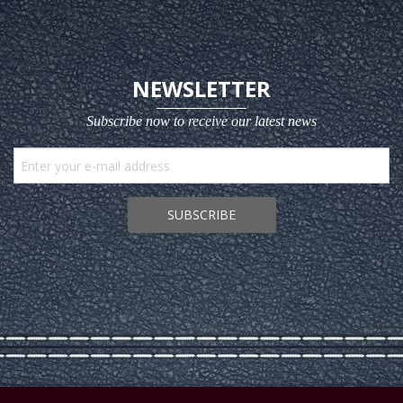
NEWSLETTER
Subscribe now to receive our latest news
SUBSCRIBE