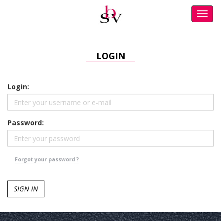
Toggl
navig
LOGIN
Login:
Password:
Forgot your password ?
SIGN IN