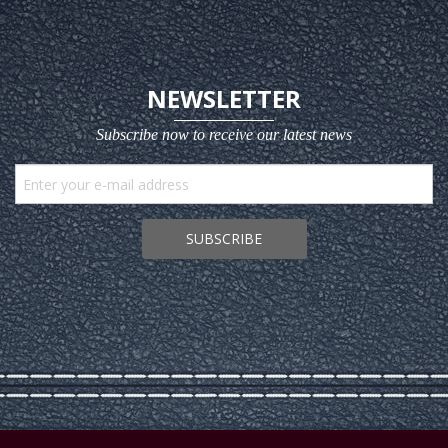
NEWSLETTER
Subscribe now to receive our latest news
SUBSCRIBE