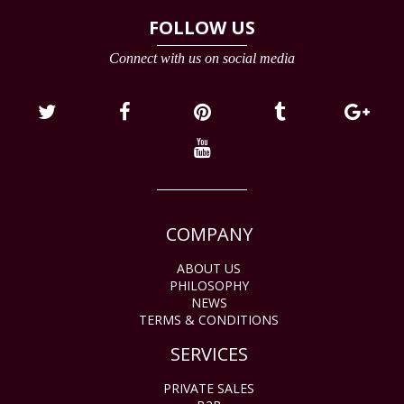
FOLLOW US
Connect with us on social media
COMPANY
ABOUT US
PHILOSOPHY
NEWS
TERMS & CONDITIONS
SERVICES
PRIVATE SALES