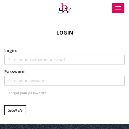
Toggl
navig
LOGIN
Login:
Password:
Forgot your password ?
SIGN IN