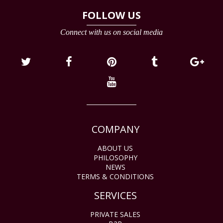
FOLLOW US
Connect with us on social media
COMPANY
ABOUT US
PHILOSOPHY
NEWS
TERMS & CONDITIONS
SERVICES
PRIVATE SALES