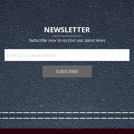
NEWSLETTER
Subscribe now to receive our latest news
SUBSCRIBE