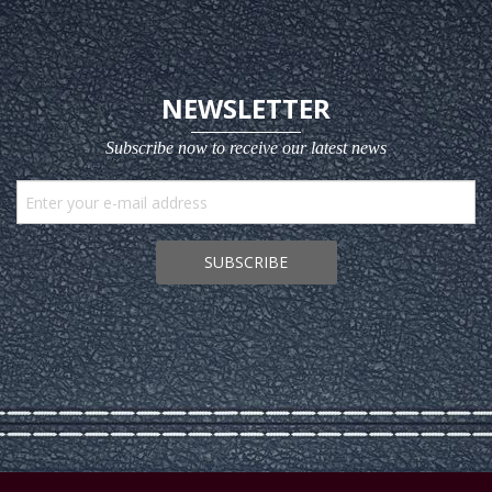
NEWSLETTER
Subscribe now to receive our latest news
SUBSCRIBE