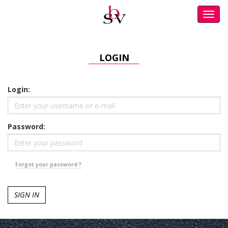
Toggl
navig
LOGIN
Login:
Password:
Forgot your password ?
SIGN IN