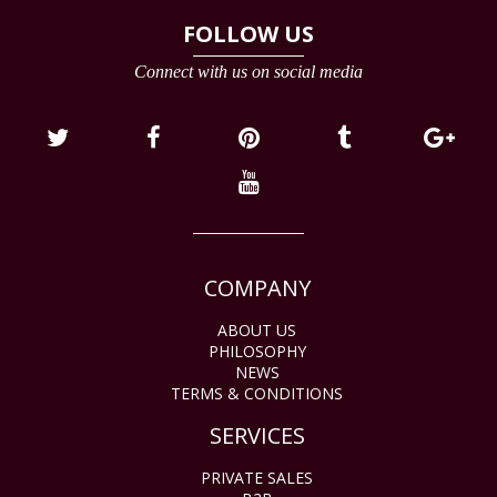
FOLLOW US
Connect with us on social media
COMPANY
ABOUT US
PHILOSOPHY
NEWS
TERMS & CONDITIONS
SERVICES
PRIVATE SALES