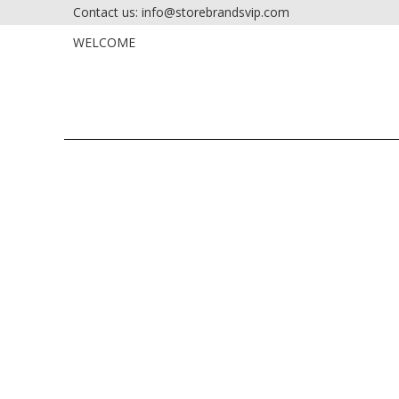
Contact us: info@storebrandsvip.com
HOME
PRIVATE SALES
WELCOME