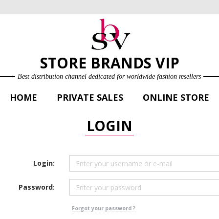
ONLINE STORE
LOG IN
SIGN UP FOR FREE
STORE BRANDS VIP
Best distribution channel dedicated for worldwide fashion resellers
HOME
PRIVATE SALES
ONLINE STORE
LOGIN
Login:
Password:
Forgot your password ?