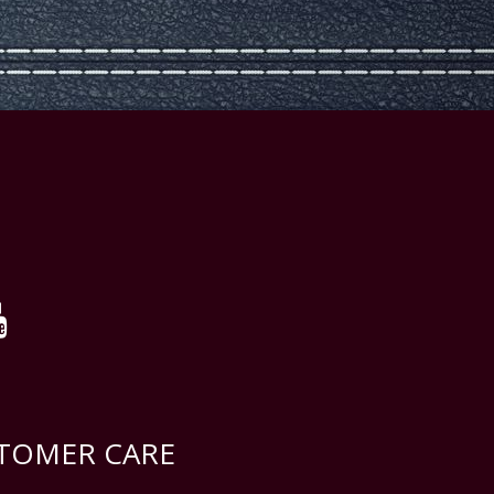
TOMER CARE