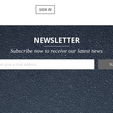
SIGN IN
NEWSLETTER
Subscribe now to receive our latest news
S