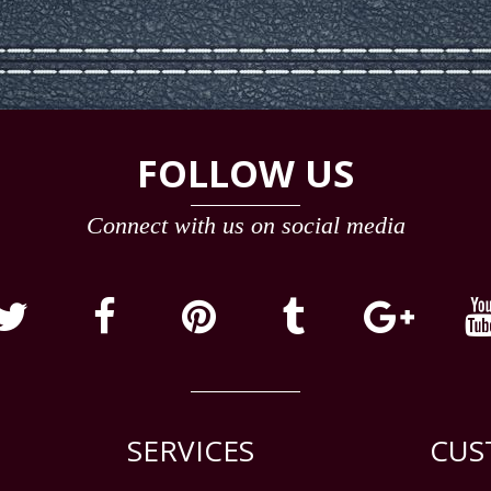
FOLLOW US
Connect with us on social media
SERVICES
CUS