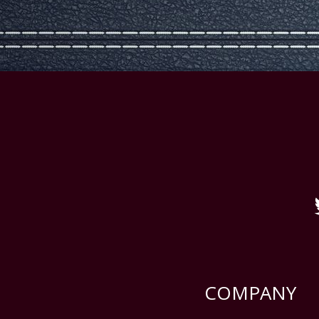
COMPANY