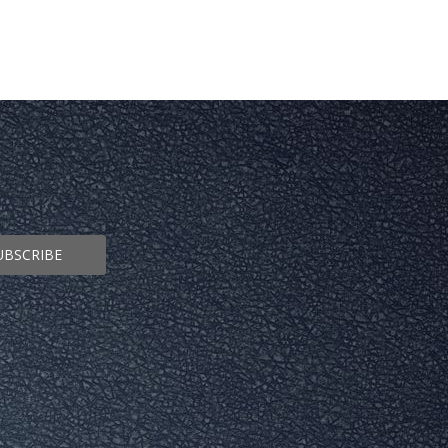
UBSCRIBE