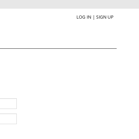
LOG IN
|
SIGN UP